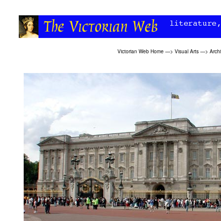
Victorian Web Home
—>
Visual Arts
—>
Archi