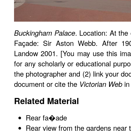
. Location: At the 
Buckingham Palace
Façade: Sir Aston Webb. After 19
Landow 2001. [You may use this imag
for any scholarly or educational purpo
the photographer and (2) link your do
document or cite the
in 
Victorian Web
Related Material
Rear fa�ade
Rear view from the gardens near t