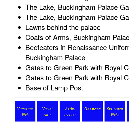
The Lake, Buckingham Palace Gar
The Lake, Buckingham Palace Gar
Lawns behind the palace
Coats of Arms, Buckingham Pala
Beefeaters in Renaissance Unifor
Buckingham Palace
Gates to Green Park with Royal Co
Gates to Green Park with Royal Co
Base of Lamp Post
Victorian
Visual
Archi-
Classicism
Sir Aston
Web
Arts
tecture
Webb