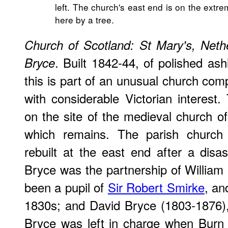
left. The church's east end is on the extre
here by a tree.
Church of Scotland: St Mary's, Net
. Built 1842-44, of polished ash
Bryce
this is part of an unusual church com
with considerable Victorian interes
on the site of the medieval church of
which remains. The parish church 
rebuilt at the east end after a disa
Bryce was the partnership of Willia
been a pupil of
Sir Robert Smirke
, an
1830s; and David Bryce (1803-1876), o
Bryce was left in charge when Burn