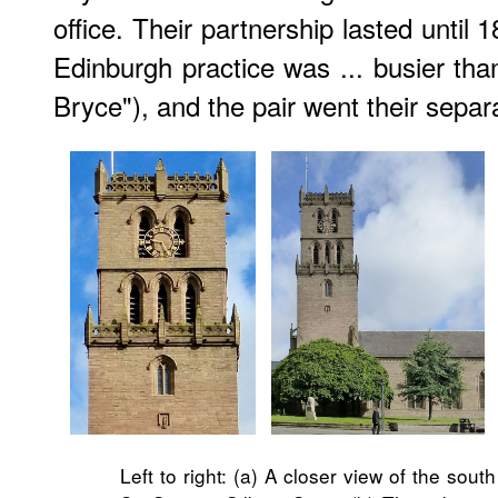
office. Their partnership lasted until
Edinburgh practice was ... busier tha
Bryce"), and the pair went their separ
Left to right: (a) A closer view of the sout