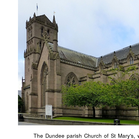
The Dundee parish Church of St Mary's, w