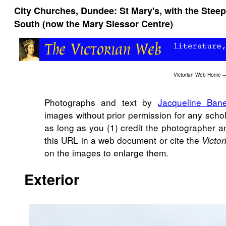
City Churches, Dundee: St Mary's, with the Steep
South (now the Mary Slessor Centre)
Victorian Web Home
Photographs and text by
Jacqueline Bane
images without prior permission for any scho
as long as you (1) credit the photographer a
this URL in a web document or cite the
Victo
on the images to enlarge them.
Exterior