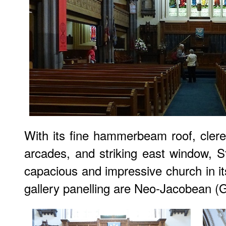
With its fine hammerbeam roof, cleres
arcades, and striking east window, St
capacious and impressive church in it
gallery panelling are Neo-Jacobean (Gi