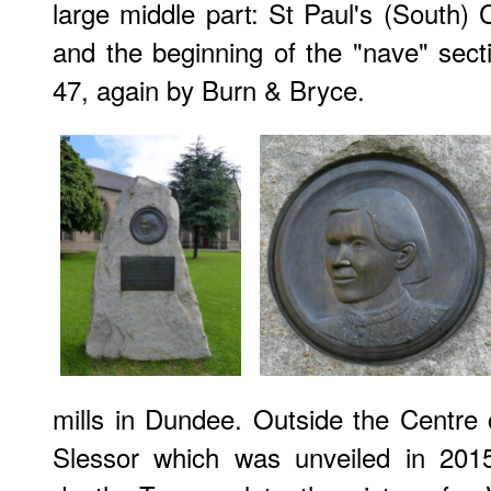
large middle part: St Paul's (South) C
and the beginning of the "nave" secti
47, again by Burn & Bryce.
mills in Dundee. Outside the Centre
Slessor which was unveiled in 201