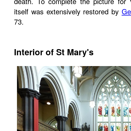
death. To complete the picture for V
itself was extensively restored by
Ge
73.
Interior of St Mary's