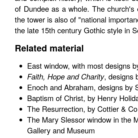
of Dundee as a whole. The church's 
the tower is also of "national importa
the late 15th century Gothic style in S
Related material
East window, with most designs 
, designs
Faith, Hope and Charity
Enoch and Abraham, designs by 
Baptism of Christ, by Henry Holid
The Resurrection, by Cottier & Co
The Mary Slessor window in the 
Gallery and Museum