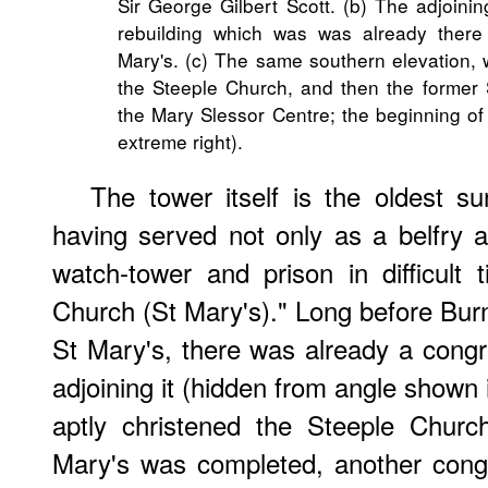
Sir George Gilbert Scott. (b) The adjoini
rebuilding which was was already there
Mary's. (c) The same southern elevation, w
the Steeple Church, and then the former 
the Mary Slessor Centre; the beginning of
extreme right).
The tower itself is the oldest su
having served not only as a belfry 
watch-tower and prison in difficult
Church (St Mary's)." Long before Bu
St Mary's, there was already a congr
adjoining it (hidden from angle shown 
aptly christened the Steeple Churc
Mary's was completed, another congr