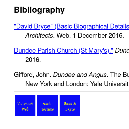
Bibliography
"David Bryce" (Basic Biographical Details
. Web. 1 December 2016.
Architects
Dundee Parish Church (St Mary's)."
Dund
2016.
Gifford, John.
. The Bu
Dundee and Angus
New York and London: Yale Universit
Victorian
Archi-
Burn &
Web
tecture
Bryce