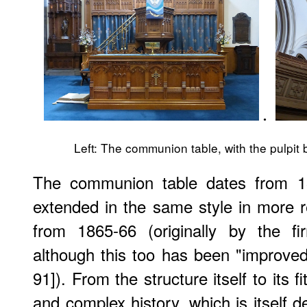
.
Left: The communion table, with the pulpit 
The communion table dates from 18
extended in the same style in more 
from 1865-66 (originally by the f
although this too has been "improved,
91]). From the structure itself to its f
and complex history, which is itself d