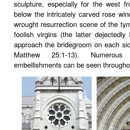
sculpture, especially for the west f
below the intricately carved rose win
wrought resurrection scene of the t
foolish virgins (the latter dejectedl
approach the bridegroom on each sid
Matthew 25:1-13). Numerous
embellishments can be seen througho