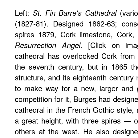
Left:
(vario
St. Fin Barre's Cathedral
(1827-81). Designed 1862-63; cons
spires 1879, Cork limestone, Cork, 
. [Click on im
Resurrection Angel
cathedral has overlooked Cork from 
the seventh century, but in 1865 t
structure, and its eighteenth century
to make way for a new, larger and g
competition for it, Burges had design
cathedral in the French Gothic style, 
a great height, with three spires — 
others at the west. He also designe