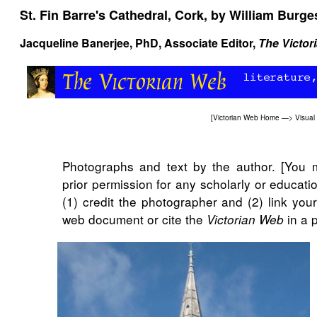
St. Fin Barre's Cathedral, Cork, by William Burge
Jacqueline Banerjee
, PhD, Associate Editor,
The Victor
[
Victorian Web Home
—>
Visual
Photographs and text by the author. [You 
prior permission for any scholarly or educat
(1) credit the photographer and (2) link you
web document or cite the
in a p
Victorian Web