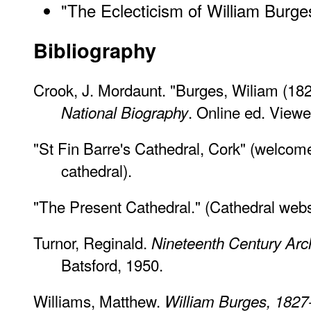
"The Eclecticism of William Burge
Bibliography
Crook, J. Mordaunt. "Burges, Wiliam (18
. Online ed. View
National Biography
"St Fin Barre's Cathedral, Cork" (welcome 
cathedral).
"The Present Cathedral." (Cathedral web
Turnor, Reginald.
Nineteenth Century Archi
Batsford, 1950.
Williams, Matthew.
William Burges, 1827