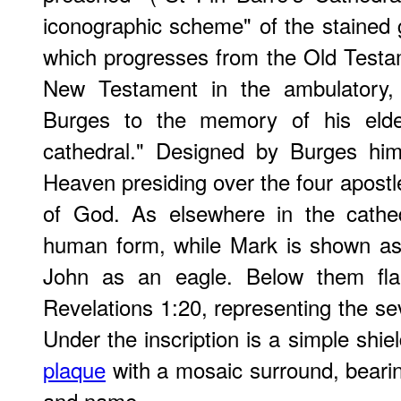
iconographic scheme" of the stained 
which progresses from the Old Testa
New Testament in the ambulatory, 
Burges to the memory of his eldes
cathedral." Designed by Burges him
Heaven presiding over the four apost
of God. As elsewhere in the cathe
human form, while Mark is shown as
John as an eagle. Below them fl
Revelations 1:20, representing the se
Under the inscription is a simple shie
plaque
with a mosaic surround, bearin
and name.