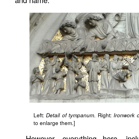
Left:
. Right:
Detail of tympanum
Ironwork 
to enlarge them.]
However, everything here, inclu