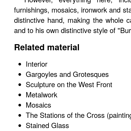
furnishings, mosaics, ironwork and st
distinctive hand, making the whole 
and to his own distinctive style of "Bu
Related material
Interior
Gargoyles and Grotesques
Sculpture on the West Front
Metalwork
Mosaics
The Stations of the Cross (paintin
Stained Glass