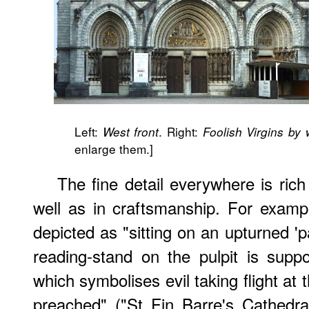
Left:
. Right:
West front
Foolish Virgins by
enlarge them.]
The fine detail everywhere is rich
well as in craftsmanship. For exampl
depicted as "sitting on an upturned 'p
reading-stand on the pulpit is sup
which symbolises evil taking flight at
preached" ("St Fin Barre's Cathedra