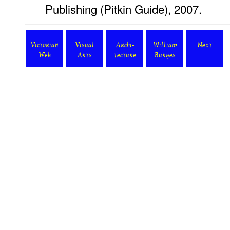
Publishing (Pitkin Guide), 2007.
Victorian
Visual
Archi-
William
Next
Web
Arts
tecture
Burges