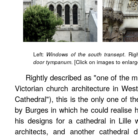
Left:
. Rig
Windows of the south transept
. [Click on images to enlarg
door tympanum
Rightly described as "one of the 
Victorian church architecture in We
Cathedral"), this is the only one of t
by Burges in which he could realise hi
his designs for a cathedral in Lill
architects, and another cathedral 