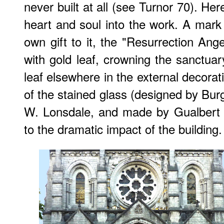
never built at all (see Turnor 70). He
heart and soul into the work. A mar
own gift to it, the "Resurrection An
with gold leaf, crowning the sanctuar
leaf elsewhere in the external decorat
of the stained glass (designed by Bur
W. Lonsdale, and made by Gualbert 
to the dramatic impact of the building.