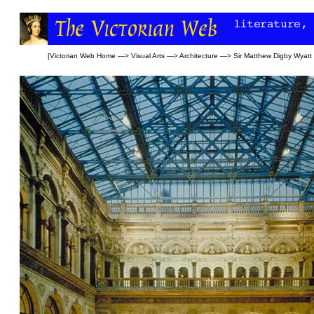
[
Victorian Web Home
—>
Visual Arts
—>
Architecture
—>
Sir Matthew Digby Wyatt