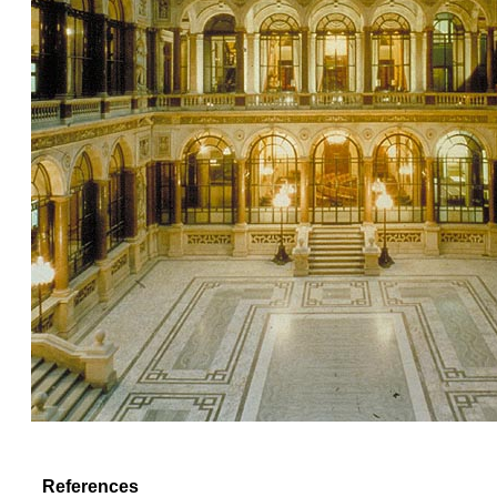
References