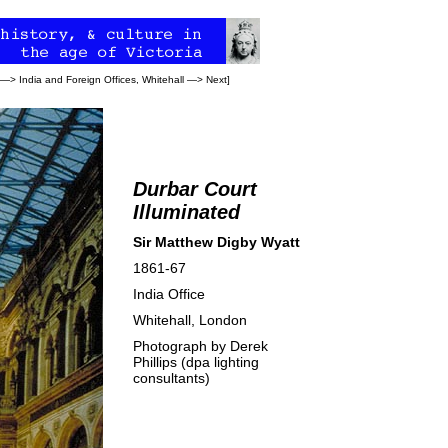
—>
India and Foreign Offices, Whitehall
—>
Next
]
Durbar Court
Illuminated
Sir Matthew Digby Wyatt
1861-67
India Office
Whitehall, London
Photograph by Derek
Phillips (dpa lighting
consultants)