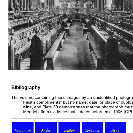
Bibliography
The volume containing these images by an unidentified photograp
Feist's compliments" but no name, date, or place of publica
wine, and
Plate 30
demonstrates that the photograph mus
Mendel offers evidence that it dates before
mid-1906
[
GP
Victorian
Archi-
London
Contents
Next