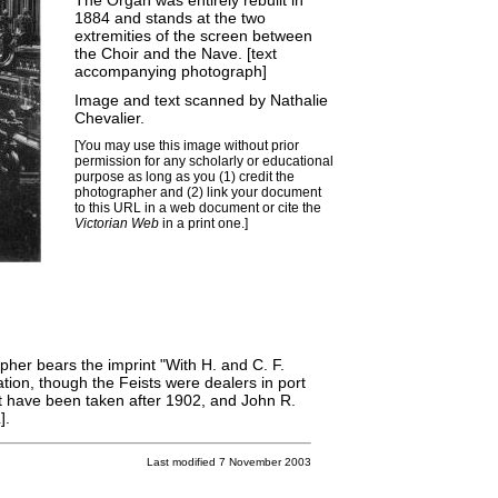
The Organ was entirely rebuilt in
1884 and stands at the two
extremities of the screen between
the Choir and the Nave. [text
accompanying photograph]
Image and text scanned by Nathalie
Chevalier.
[You may use this image without prior
permission for any scholarly or educational
purpose as long as you (1) credit the
photographer and (2) link your document
to this URL in a web document or cite the
Victorian Web
in a print one.]
her bears the imprint "With H. and C. F.
tion, though the Feists were dealers in port
t have been
taken after 1902
, and John R.
L
].
Last modified 7 November 2003