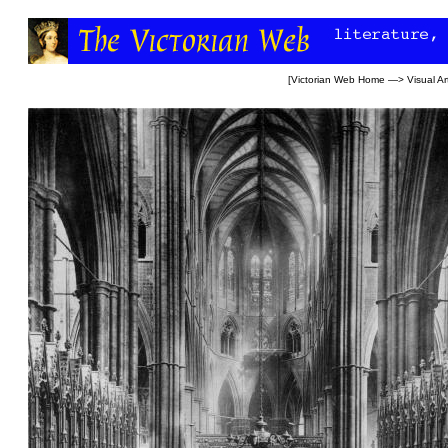
[
Victorian Web Home
—>
Visual Ar