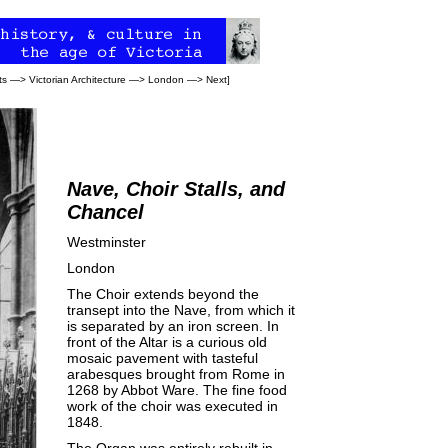
ts
—>
Victorian Architecture
—>
London
—>
Next
]
Nave, Choir Stalls, and
Chancel
Westminster
London
The Choir extends beyond the
transept into the Nave, from which it
is separated by an iron screen. In
front of the Altar is a curious old
mosaic pavement with tasteful
arabesques brought from Rome in
1268 by Abbot Ware. The fine food
work of the choir was executed in
1848.