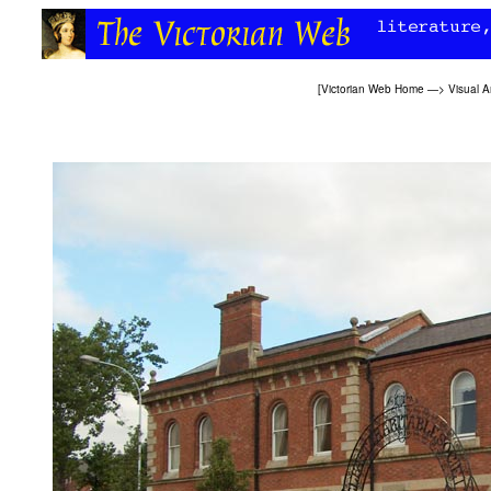
[
Victorian Web Home
—>
Visual A