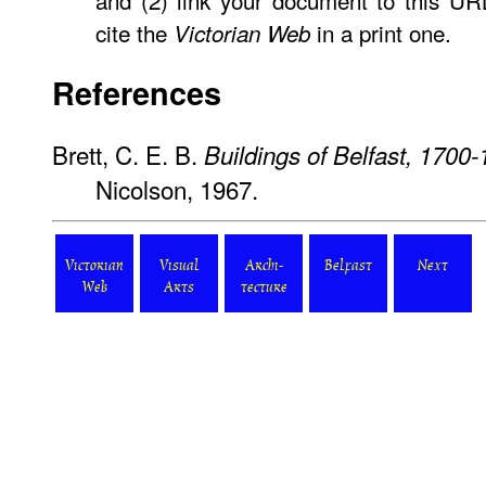
and (2) link your document to this U
cite the
in a print one.
Victorian Web
References
Brett, C. E. B.
Buildings of Belfast, 1700
Nicolson, 1967.
Victorian
Visual
Archi-
Belfast
Next
Web
Arts
tecture