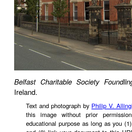
Belfast Charitable Society Foundl
Ireland.
Text and photograph by
Philip V. Allin
this image without prior permissio
educational purpose as long as you (1)