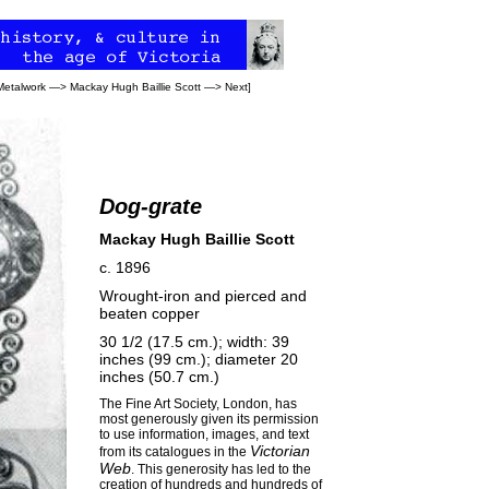
Metalwork
—>
Mackay Hugh Baillie Scott
—>
Next
]
Dog-grate
Mackay Hugh Baillie Scott
c. 1896
Wrought-iron and pierced and
beaten copper
30 1/2 (17.5 cm.); width: 39
inches (99 cm.); diameter 20
inches (50.7 cm.)
The
Fine Art Society
, London, has
most generously given its permission
to use information, images, and text
Victorian
from its catalogues in the
Web
. This generosity has led to the
creation of hundreds and hundreds of