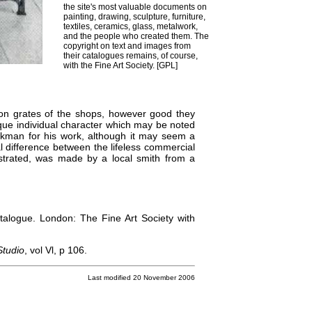
the site's most valuable documents on
painting, drawing, sculpture, furniture,
textiles, ceramics, glass, metalwork,
and the people who created them. The
copyright on text and images from
their catalogues remains, of course,
with the Fine Art Society. [
GPL
]
iron grates of the shops, however good they
nique individual character which may be noted
rkman for his work, although it may seem a
tial difference between the lifeless commercial
lustrated, was made by a local smith from a
atalogue. London: The Fine Art Society with
Studio
, vol Vl, p 106.
Last modified 20 November 2006