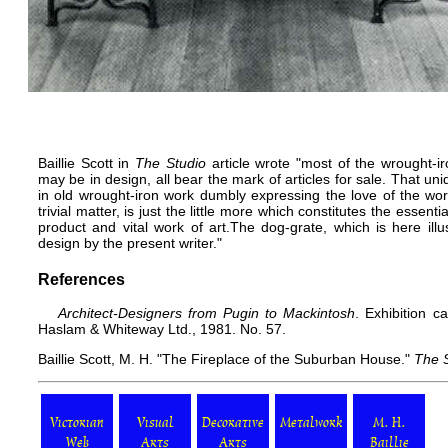
Baillie Scott in
The Studio
article wrote "most of the wrought-
may be in design, all bear the mark of articles for sale. That u
in old wrought-iron work dumbly expressing the love of the wo
trivial matter, is just the little more which constitutes the essen
product and vital work of art.The dog-grate, which is here il
design by the present writer."
References
Architect-Designers from Pugin to Mackintosh
. Exhibition c
Haslam & Whiteway Ltd., 1981. No. 57.
Baillie Scott, M. H. "The Fireplace of the Suburban House."
The 
Victorian
Visual
Decorative
Metalwork
M. H.
Web
Arts
Arts
Baillie