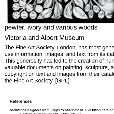
pewter, ivory and various woods
Victoria and Albert Museum
The
Fine Art Society
, London, has most gener
use information, images, and text from its ca
This generosity has led to the creation of hun
valuable documents on painting, sculpture, a
copyright on text and images from their cata
the Fine Art Society. [
GPL
]
References
Architect-Designers from Pugin to Mackintosh
. Exhibition catalo