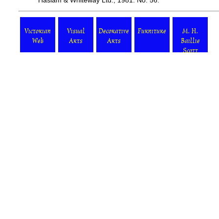
Haslam & Whiteway Ltd., 1981. No. 56.
Victorian
Visual
Decorative
Furniture
M. H.
Web
Arts
Arts
Baillie
Scott