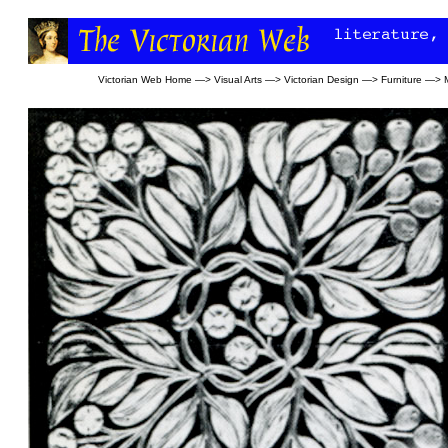
Victorian Web Home
—>
Visual Arts
—>
Victorian Design
—>
Furniture
—>