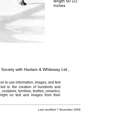
length 50 1/2
inches
t Society with Haslam & Whiteway Ltd.,
on to use information, images, and text
 led to the creation of hundreds and
culpture, furniture, textiles, ceramics,
right on text and images from their
Last modified 7 November 2006