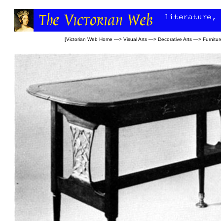
[
Victorian Web Home
—>
Visual Arts
—>
Decorative Arts
—>
Furnitur