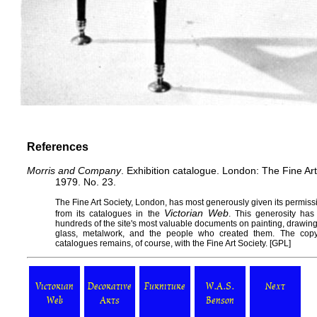
References
Morris and Company
. Exhibition catalogue. London: The Fine Ar
1979. No. 23.
The
Fine Art Society
, London, has most generously given its permissi
Victorian Web
from its catalogues in the
. This generosity has
hundreds of the site's most valuable documents on painting, drawing, s
glass, metalwork, and the people who created them. The copy
catalogues remains, of course, with the Fine Art Society. [
GPL
]
Victorian
Decorative
Furniture
W.A.S.
Next
Web
Arts
Benson