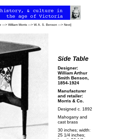
e
—>
William Morris
—>
W. A. S. Benson
—>
Next
]
Side Table
Designer:
William Arthur
Smith Benson,
1854-1924
Manufacturer
and retailer:
Morris & Co.
Designed c. 1892
Mahogany and
cast brass
30 inches; width:
25 1/4 inches;