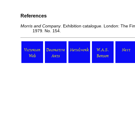
References
Morris and Company
. Exhibition catalogue. London: The Fi
1979. No. 154.
Victorian
Decorative
Metalwork
W.A.S.
Next
Web
Arts
Benson