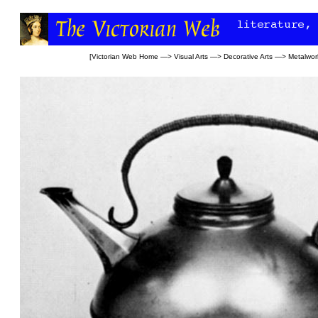
[
Victorian Web Home
—>
Visual Arts
—>
Decorative Arts
—>
Metalwor