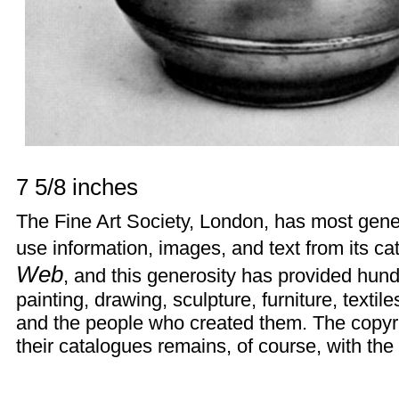
7 5/8 inches
The
Fine Art Society
, London, has most gener
use information, images, and text from its ca
Web
, and this generosity has provided hun
painting, drawing, sculpture, furniture, texti
and the people who created them. The copyr
their catalogues remains, of course, with the 