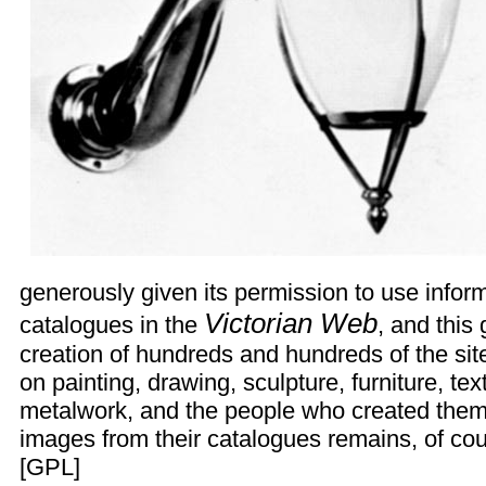
generously given its permission to use inform
Victorian Web
catalogues in the
, and this
creation of hundreds and hundreds of the si
on painting, drawing, sculpture, furniture, tex
metalwork, and the people who created them.
images from their catalogues remains, of cour
[
GPL
]