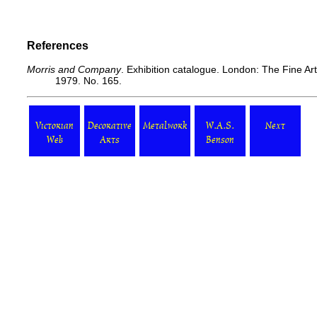
References
Morris and Company
. Exhibition catalogue. London: The Fine Ar
1979. No. 165.
Victorian
Decorative
Metalwork
W.A.S.
Next
Web
Arts
Benson