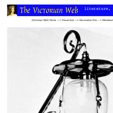
[
Victorian Web Home
—>
Visual Arts
—>
Decorative Arts
—>
Metalwor