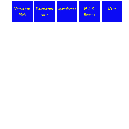
Victorian
Decorative
Metalwork
W.A.S.
Next
Web
Arts
Benson