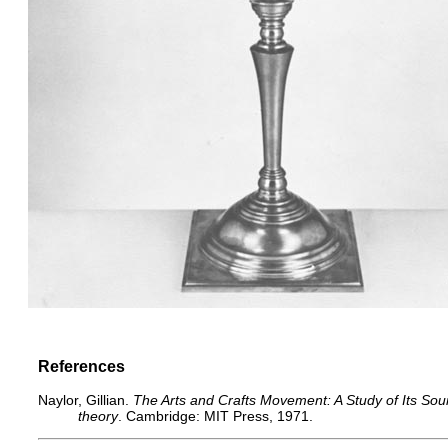
References
Naylor, Gillian.
The Arts and Crafts Movement: A Study of Its Sour
theory
. Cambridge: MIT Press, 1971.