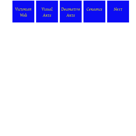
Victorian
Visual
Decorative
Ceramics
Next
Web
Arts
Arts