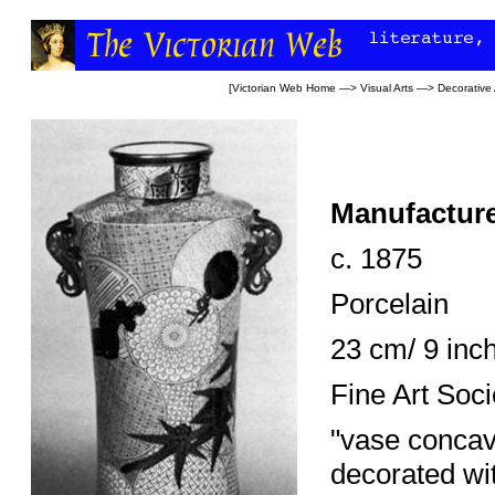
[
Victorian Web Home
—>
Visual Arts
—>
Decorative 
Manufacture
c. 1875
Porcelain
23 cm/ 9 inc
Fine Art Soc
"vase concav
decorated wit