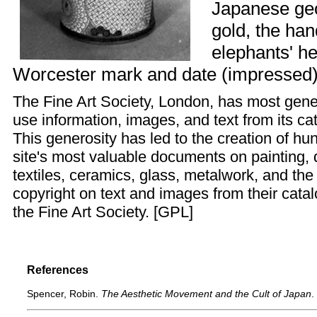
Japanese geo
gold, the han
elephants' h
Worcester mark and date (impressed)"
The
Fine Art Society
, London, has most gener
use information, images, and text from its ca
This generosity has led to the creation of h
site's most valuable documents on painting, d
textiles, ceramics, glass, metalwork, and th
copyright on text and images from their cata
the Fine Art Society. [
GPL
]
References
Spencer, Robin.
The Aesthetic Movement and the Cult of Japan
.