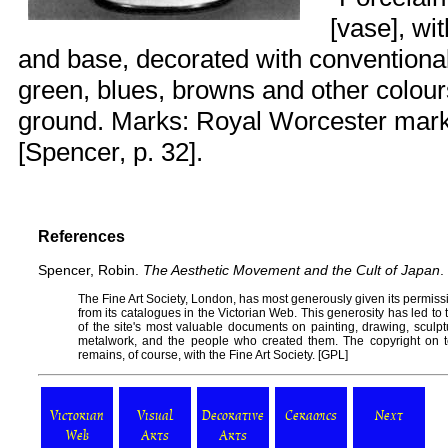
[vase], wi
and base, decorated with conventional
green, blues, browns and other colou
ground. Marks: Royal Worcester mark 
[Spencer, p. 32].
References
Spencer, Robin.
The Aesthetic Movement and the Cult of Japan
.
The
Fine Art Society
, London, has most generously given its permissi
from its catalogues in the
Victorian Web
. This generosity has led t
of the site's most valuable documents on painting, drawing, sculptur
metalwork, and the people who created them. The copyright on t
remains, of course, with the Fine Art Society. [
GPL
]
Victorian
Visual
Decorative
Ceramics
Next
Web
Arts
Arts