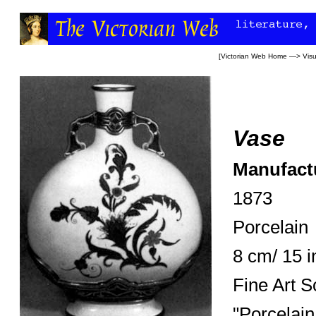
[
Victorian Web Home
—>
Visu
Vase
Manufact
1873
Porcelain
8 cm/ 15 
Fine Art S
"Porcelain