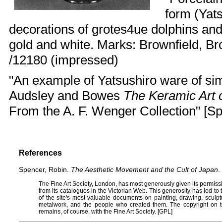
form (Yats
decorations of grotes4ue dolphins an
gold and white. Marks: Brownfield, Br
/12180 (impressed)
"An example of Yatsushiro ware of simil
Audsley and Bowes
The Keramic Art 
From the A. F. Wenger Collection" [Sp
References
Spencer, Robin.
The Aesthetic Movement and the Cult of Japan
.
The
Fine Art Society
, London, has most generously given its permissi
from its catalogues in the
Victorian Web
. This generosity has led t
of the site's most valuable documents on painting, drawing, sculptur
metalwork, and the people who created them. The copyright on t
remains, of course, with the Fine Art Society. [
GPL
]