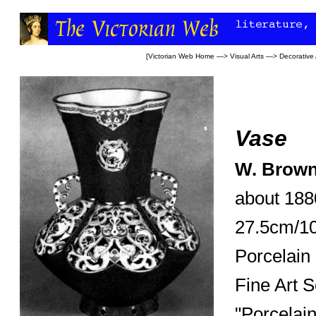
[
Victorian Web Home
—>
Visual Arts
—>
Decorative 
Vase
W. Brown
about 188
27.5cm/10
Porcelain
Fine Art S
"Porcelai