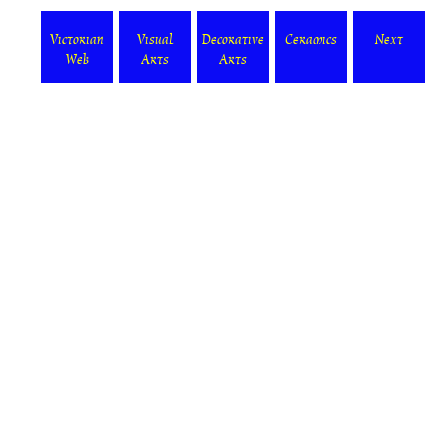
Victorian
Visual
Decorative
Ceramics
Next
Web
Arts
Arts