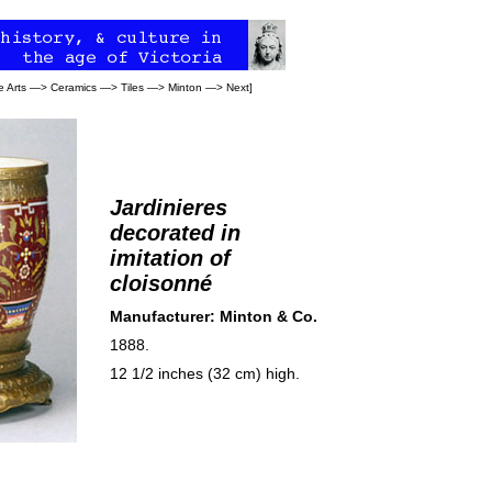
e Arts
—>
Ceramics
—>
Tiles
—>
Minton
—>
Next
]
Jardinieres
decorated in
imitation of
cloisonné
Manufacturer: Minton & Co.
1888.
12 1/2 inches (32 cm) high.