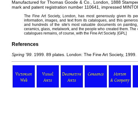
Manufactured for Thomas Goode & Co., London, 1888 Stamped o
mark and patent registration number 110641, impressed MINTO
The
Fine Art Society
, London, has most generously given its pe
information, images, and text from its catalogues, and this generos
and hundreds of the site's most valuable documents on painting, dr
ceramics, glass, metalwork, and the people who created them. The c
catalogues remains, of course, with the Fine Art Society. [
GPL
]
References
Spring '99
. 1999. 89 plates. London: The Fine Art Society, 1999.
Victorian
Visual
Decorative
Ceramics
Minton
Web
Arts
Arts
& Company