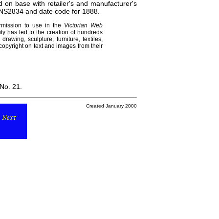
n base with retailer's and manufacturer's
NS2834 and date code for 1888.
rmission to use in the
Victorian Web
ity has led to the creation of hundreds
awing, sculpture, furniture, textiles,
opyright on text and images from their
 No. 21.
Created January 2000
Next