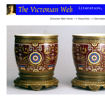
[
Victorian Web Home
—>
Visual Arts
—>
Decorativ