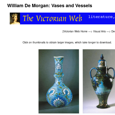
William De Morgan: Vases and Vessels
[
Victorian Web Home
—>
Visual Arts
—>
Dec
Click on thumbnails to obtain larger images, which take longer to download.