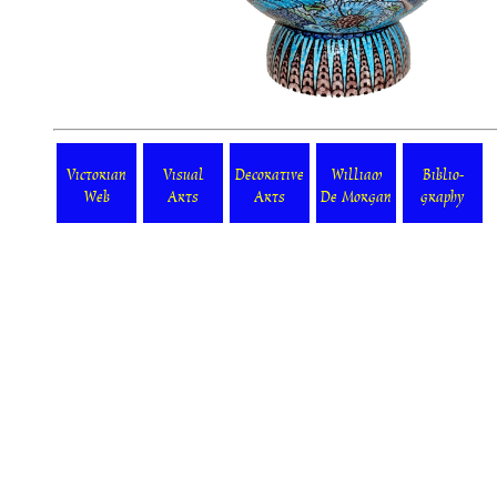
Victorian
Visual
Decorative
William
Biblio-
Web
Arts
Arts
De Morgan
graphy