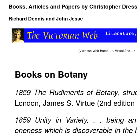
Books, Articles and Papers by Christopher Dres
Richard Dennis and John Jesse
[
Victorian Web Home
—>
Visual Arts
—>
Books on Botany
1859
The Rudiments of Botany, struc
London, James S. Virtue (2nd edition
1859
Unity in Variety. . . being a
oneness which is discoverable in the 