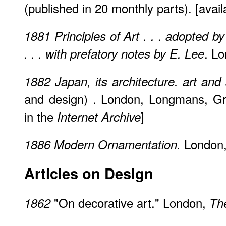
(published in 20 monthly parts). [avail
1881
Principles of Art . . . adopted by
. Lo
. . . with prefatory notes by E. Lee
1882
Japan, its architecture. art and
and design) . London, Longmans, Gr
in the
]
Internet Archive
London, 
1886
Modern Ornamentation.
Articles on Design
"On decorative art." London,
1862
Th