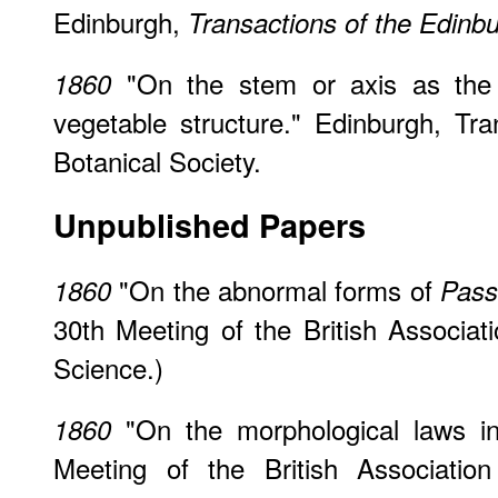
Edinburgh,
Transactions of the Edinbu
"On the stem or axis as the 
1860
vegetable structure." Edinburgh, Tr
Botanical Society.
Unpublished Papers
"On the abnormal forms of
1860
Passi
30th Meeting of the British Associa
Science.)
"On the morphological laws in
1860
Meeting of the British Associatio