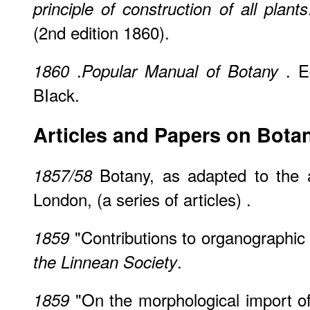
principle of construction of all plants
(2nd edition 1860).
.
. E
1860
Popular Manual of Botany
BIack.
Articles and Papers on Bota
Botany, as adapted to the a
1857/58
London, (a series of articles) .
"Contributions to organographic
1859
.
the Linnean Society
"On the morphological import of
1859