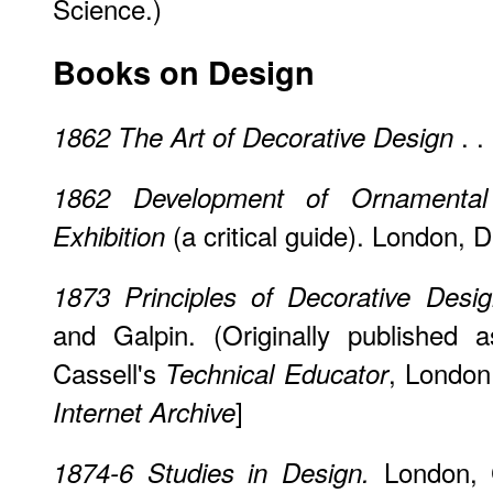
Science.)
Books on Design
. 
1862
The Art of Decorative Design
1862
Development of Ornamental 
(a critical guide). London, 
Exhibition
1873
Principles of Decorative Desi
and Galpin. (Originally published 
Cassell's
, London.
Technical Educator
]
Internet Archive
London, C
1874-6
Studies in Design.