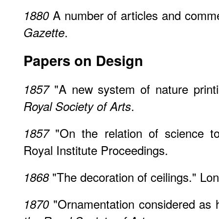
A number of articles and comm
1880
.
Gazette
Papers on Design
"A new system of nature print
1857
.
Royal Society of Arts
"On the relation of science t
1857
Royal Institute Proceedings.
"The decoration of ceilings." Lon
1868
"Ornamentation considered as h
1870