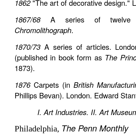
"The art of decorative design."
1862
A series of twelve a
1867/68
.
Chromolithograph
A series of articles. Lond
1870/73
(published in book form as
The Princ
1873).
Carpets (in
1876
British Manufacturi
Phillips Bevan). London. Edward Stan
I. Art Industries.
II. Art Museu
The Penn Monthly
Philadelphia,