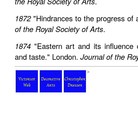
.
the Royal Society of Arts
"Hindrances to the progress of 
1872
.
of the Royal Society of Arts
"Eastern art and its influenc
1874
and taste." London.
Journal of the Roy
>
Victorian
Decorative
Christopher
Web
Arts
Dresser