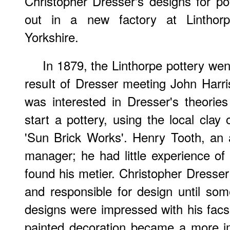
Christopher Dresser's designs for pot
out in a new factory at Linthor
Yorkshire.
In 1879, the Linthorpe pottery went
resuIt of Dresser meeting John Harr
was interested in Dresser's theorie
start a pottery, using the local clay 
'Sun Brick Works'. Henry Tooth, an 
manager; he had little experience of
found his metier. Christopher Dresser
and responsible for design until som
designs were impressed with his facs
painted decoration became a more im