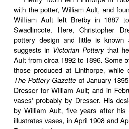
with the potter, William Ault, and fou
WiIIiam AuIt left Bretby in 1887 t
Swadlincote. Here, Christopher Dr
pottery design and little is known
suggests in
that he
Victorian Pottery
AuIt from circa 1892 to 1896. Some of
those produced at Linthorpe, while o
of January 1895 i
The Pottery Gazette
Dresser for William Ault; and in Febr
vases' probably by Dresser. His desig
by William Ault, five years after hi
illustrates vases, in April 1908 and A