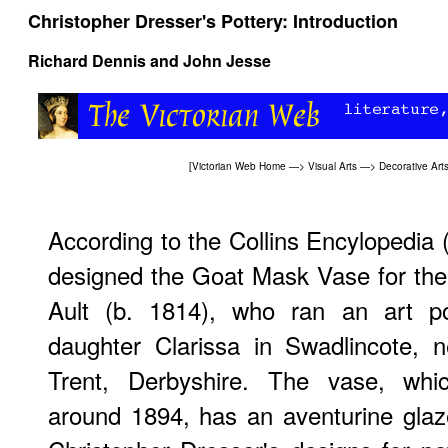
Christopher Dresser's Pottery: Introduction
Richard Dennis and John Jesse
[
Victorian Web Home
—>
Visual Arts
—>
Decorative Art
According to the Collins Encylopedia 
designed the Goat Mask Vase for the 
Ault (b. 1814), who ran an art po
daughter Clarissa in Swadlincote, n
Trent, Derbyshire. The vase, whi
around 1894, has an aventurine glaz