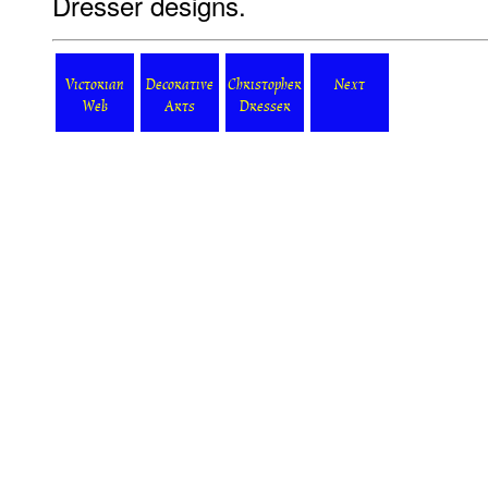
Dresser designs.
Victorian
Decorative
Christopher
Next
Web
Arts
Dresser