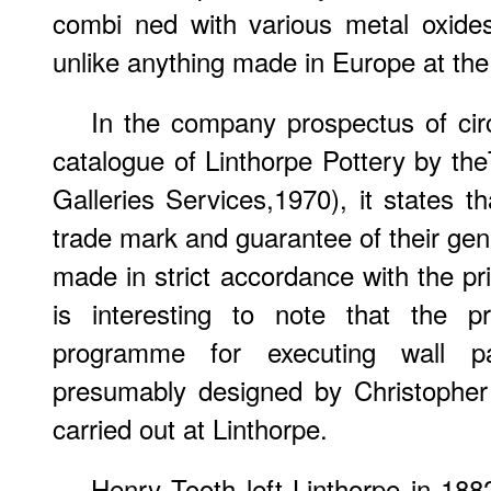
combi ned with various metal oxides
unlike anything made in Europe at the
In the company prospectus of cir
catalogue of Linthorpe Pottery by t
Galleries Services,1970), it states th
trade mark and guarantee of their gen
made in strict accordance with the prin
is interesting to note that the p
programme for executing wall p
presumably designed by Christopher
carried out at Linthorpe.
Henry Tooth left Linthorpe in 188