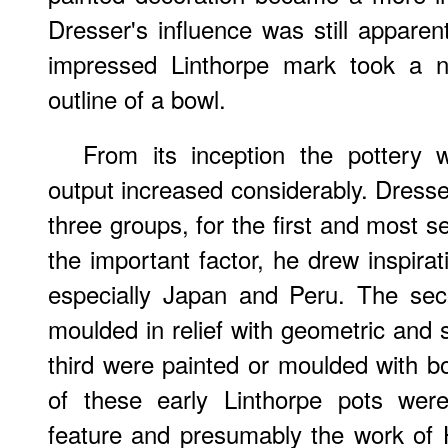
Dresser's influence was still appare
impressed Linthorpe mark took a n
outline of a bowl.
From its inception the pottery 
output increased considerably. Dresse
three groups, for the first and most 
the important factor, he drew inspir
especially Japan and Peru. The sec
moulded in relief with geometric and s
third were painted or moulded with bo
of these early Linthorpe pots were 
feature and presumably the work of 