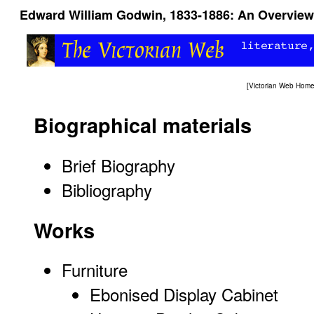
Edward William Godwin, 1833-1886: An Overview
[
Victorian Web Hom
Biographical materials
Brief Biography
Bibliography
Works
Furniture
Ebonised Display Cabinet