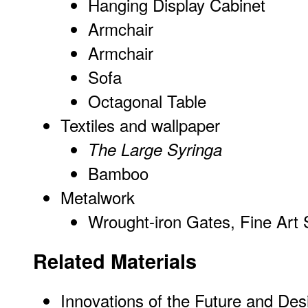
Hanging Display Cabinet
Armchair
Armchair
Sofa
Octagonal Table
Textiles and wallpaper
The Large Syringa
Bamboo
Metalwork
Wrought-iron Gates, Fine Art 
Related Materials
Innovations of the Future and Des