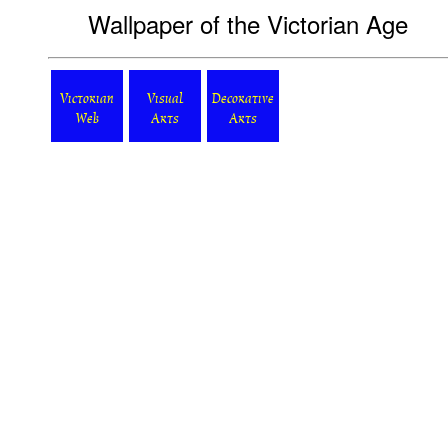
Wallpaper of the Victorian Age
Victorian
Visual
Decorative
Web
Arts
Arts