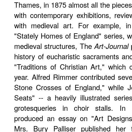
Thames, in 1875 almost all the piece
with contemporary exhibitions, revi
with medieval art. For example, in 
"Stately Homes of England" series, 
medieval structures, The
p
Art-Journal
history of eucharistic sacraments and
"Traditions of Christian Art," which 
year. Alfred Rimmer contributed sev
Stone Crosses of England," while J
Seats" -- a heavily illustrated ser
grotesqueries in choir stalls. In 
produced an essay on "Art Designs
Mrs. Bury Palliser published her