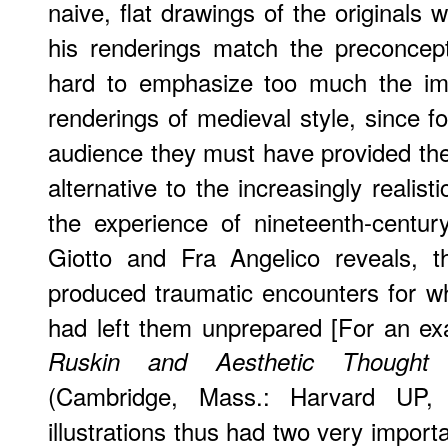
naive, flat drawings of the originals
his renderings match the preconcept
hard to emphasize too much the im
renderings of medieval style, since 
audience they must have provided the f
alternative to the increasingly realist
the experience of nineteenth-centu
Giotto and Fra Angelico reveals, th
produced traumatic encounters for wh
had left them unprepared [For an e
Ruskin and Aesthetic Thought
(Cambridge, Mass.: Harvard UP, I9
illustrations thus had two very importan