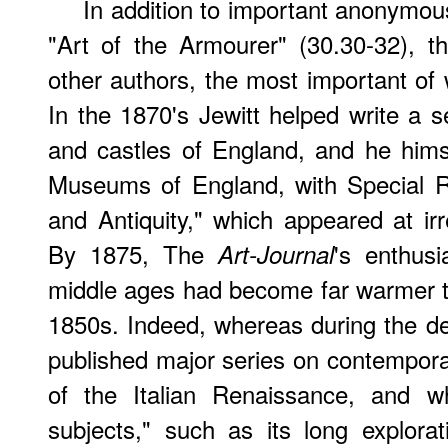
In addition to important anonymou
"Art of the Armourer" (30.30-32), 
other authors, the most important of
In the 1870's Jewitt helped write a 
and castles of England, and he hims
Museums of England, with Special R
and Antiquity," which appeared at irr
By 1875, The
's enthusi
Art-Journal
middle ages had become far warmer t
1850s. Indeed, whereas during the de
published major series on contempora
of the Italian Renaissance, and w
subjects," such as its long explorat