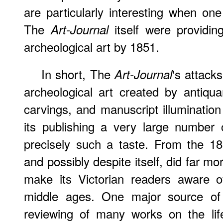
are particularly interesting when one
The
itself were providi
Art-Journal
archeological art by 1851.
In short, The
's attack
Art-Journal
archeological art created by antiquar
carvings, and manuscript illumination
its publishing a very large number o
precisely such a taste. From the 
and possibly despite itself, did far m
make its Victorian readers aware of
middle ages. One major source o
reviewing of many works on the life