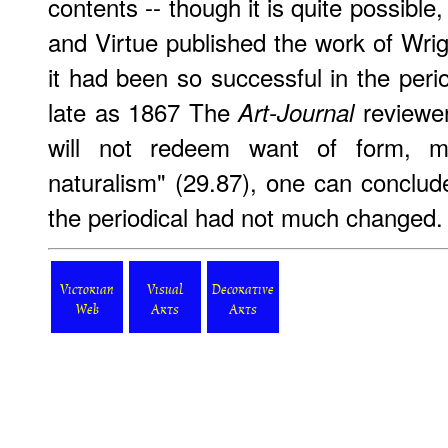
contents -- though it is quite possible,
and Virtue published the work of Wri
it had been so successful in the perio
late as 1867 The
reviewer
Art-Journal
will not redeem want of form, m
naturalism" (29.87), one can conclude
the periodical had not much changed.
Victorian
Visual
Decorative
Web
Arts
Arts