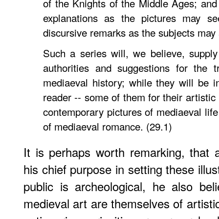
of the Knights of the Middle Ages; an
explanations as the pictures may s
discursive remarks as the subjects may
Such a series will, we believe, supply 
authorities and suggestions for the t
mediaeval history; while they will be i
reader -- some of them for their artistic
contemporary pictures of mediaeval life 
of mediaeval romance. (29.1)
It is perhaps worth remarking, that
his chief purpose in setting these illus
public is archeological, he also be
medieval art are themselves of artist