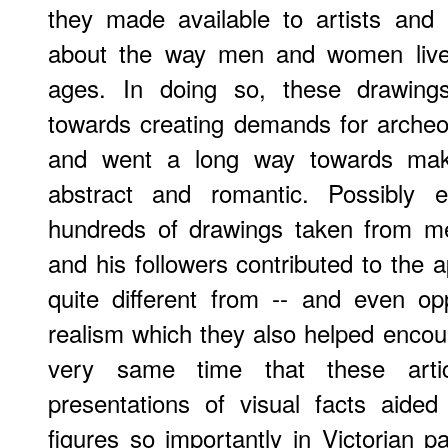
they made available to artists and
about the way men and women lived 
ages. In doing so, these drawings
towards creating demands for archeol
and went a long way towards mak
abstract and romantic. Possibly 
hundreds of drawings taken from me
and his followers contributed to the ap
quite different from -- and even op
realism which they also helped encour
very same time that these artic
presentations of visual facts aided
figures so importantly in Victorian p