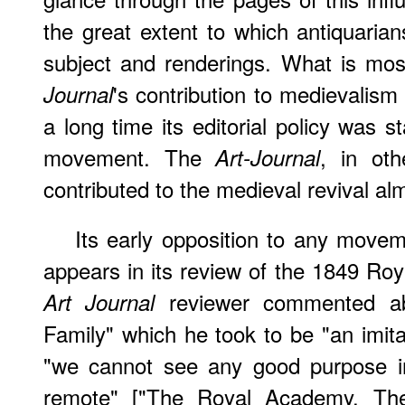
the great extent to which antiquarians
subject and renderings. What is mos
's contribution to medievalism 
Journal
a long time its editorial policy was 
movement. The
, in ot
Art-Journal
contributed to the medieval revival almo
Its early opposition to any movem
appears in its review of the 1849 Ro
reviewer commented ab
Art Journal
Family" which he took to be "an imitat
"we cannot see any good purpose in
remote" ["The Royal Academy. The E