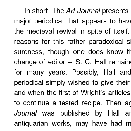
In short, The
presents 
Art-Journal
major periodicaI that appears to h
the medieval revival in spite of itself. 
reasons for this rather paradoxical s
sureness, though one does know th
change of editor -- S. C. Hall remai
for many years. Possibly, Hall an
periodical simply wished to give thei
and when the first of Wright's article
to continue a tested recipe. Then a
was published by Hall an
Journal
antiquarian works, may have had mu