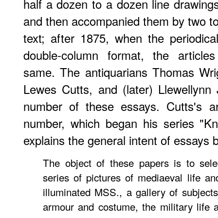
half a dozen to a dozen line drawin
and then accompanied them by two to 
text; after 1875, when the periodi
double-column format, the articles
same. The antiquarians Thomas Wrig
Lewes Cutts, and (later) Llewellynn 
number of these essays. Cutts's ar
number, which began his series "Kn
explains the general intent of essays b
The object of these papers is to sele
series of pictures of mediaeval life a
illuminated MSS., a gallery of subjects 
armour and costume, the military life a