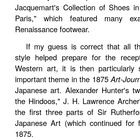
Jacquemart's Collection of Shoes 
Paris," which featured many ex
Renaissance footwear.
If my guess is correct that all 
style helped prepare for the recep
Western art, it is then particularly 
important theme in the 1875
Art-Jour
Japanese art. Alexander Hunter's t
the Hindoos," J. H. Lawrence Archer
the first three parts of Sir Rutherf
Japanese Art (which continued for f
1875.