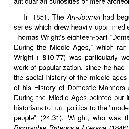
antiquarian curiosities or mere archeo
In 1851, The
had begun
Art-Journal
series which drew heavily upon mediev
Thomas Wright's eighteen-part "Dome
During the Middle Ages," which ran
Wright (1810-77) was particularly we
work of popularization, since he had 
the social history of the middle age
of his History of Domestic Manners
During the Middle Ages pointed out i
historians to turn politics to the "mod
people" (24.31). Wright, who was t
(1846
Biographia Britannica Literaria