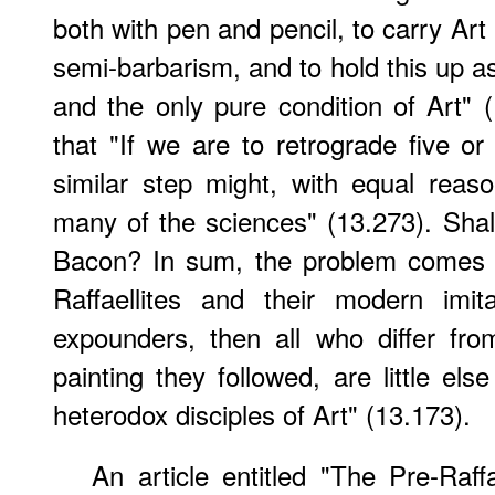
both with pen and pencil, to carry Art b
semi-barbarism, and to hold this up as
and the only pure condition of Art"
that "If we are to retrograde five or 
similar step might, with equal rea
many of the sciences" (13.273). Sha
Bacon? In sum, the problem comes to
Raffaellites and their modern imit
expounders, then all who differ fr
painting they followed, are little els
heterodox disciples of Art" (13.173).
An article entitled "The Pre-Raff