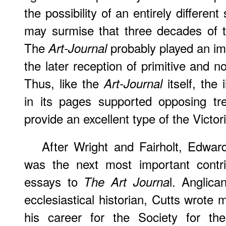
the possibility of an entirely different 
may surmise that three decades of t
The
probably played an imp
Art-Journal
the later reception of primitive and 
Thus, like the
itself, the 
Art-Journal
in its pages supported opposing tr
provide an excellent type of the Victor
After Wright and Fairholt, Edwa
was the next most important contri
essays to
l. Anglica
The Art Journa
ecclesiastical historian, Cutts wrote
his career for the Society for the