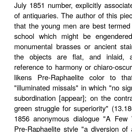
July 1851 number, explicitly associat
of antiquaries. The author of this pie
that the young men are best termed 
school which might be engendered
monumental brasses or ancient sta
the objects are flat, and inlaid,
reference to harmony or chiaro-oscuro
likens Pre-Raphaelite color to tha
"illuminated missals" in which "no sign
subordination [appear]; on the contra
green struggle for superiority" (13.
1856 anonymous dialogue "A Few W
Pre-Raphaelite style "a diversion of 