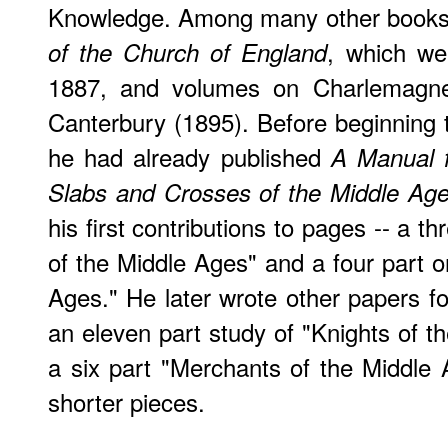
Knowledge. Among many other books,
, which we
of the Church of England
1887, and volumes on Charlemagne
Canterbury (1895). Before beginning 
he had already published
A Manual f
Slabs and Crosses of the Middle Ag
his first contributions to pages -- a th
of the Middle Ages" and a four part 
Ages." He later wrote other papers f
an eleven part study of "Knights of t
a six part "Merchants of the Middle
shorter pieces.