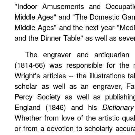
"Indoor Amusements and Occupati
Middle Ages" and "The Domestic Ga
Middle Ages" and the next year "Med
and the Dinner Table" as well as severa
The engraver and antiquarian F
(1814-66) was responsible for the 
Wright's articles -- the illustration
scholar as well as an engraver, Fai
Percy Society as well as publishin
England (1846) and his
Dictionar
Whether from love of the artistic quali
or from a devotion to scholarly accur