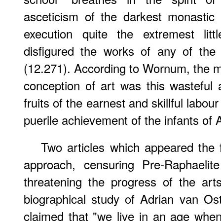
asceticism of the darkest monastic 
execution quite the extremest litt
disfigured the works of any of the
(12.271). According to Wornum, the m
conception of art was this wasteful 
fruits of the earnest and skillful labou
puerile achievement of the infants of A
Two articles which appeared the f
approach, censuring Pre-Raphaelite
threatening the progress of the art
biographical study of Adrian van O
claimed that "we live in an age whe