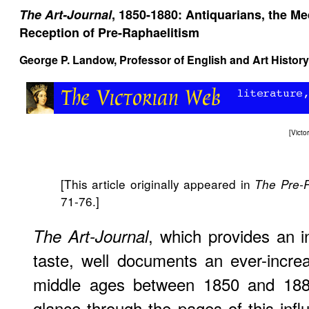
The Art-Journal
, 1850-1880: Antiquarians, the Me
Reception of Pre-Raphaelitism
George P. Landow,
Professor of English and Art History
[
Vict
[This article originally appeared in
The Pre-
71-76.]
, which provides an i
The Art-Journal
taste, well documents an ever-increas
middle ages between 1850 and 188
glance through the pages of this influ