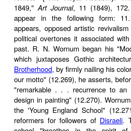
1849,"
, 11 (1849), 172. 
Art Journal
appear in the following form: 11
appears, opposed artistic revivalis
political overtones it associated wit
past. R. N. Wornum began his "Mod
which juxtaposes Gothic architect
Brotherhood,
by firmly nailing his col
our motto" (12.269), he asserts, befo
"remarkable . . . recurrence to an 
design in painting" (12.270). Wornum
the 'Young England School" (12.271
reformers for followers of
Disraeli
. 
school "breathes in the spirit of