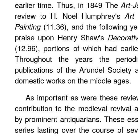
earlier time. Thus, in 1849 The
Art-J
review to H. Noel Humphrey's
Art
(11.36), and the following y
Painting
praise upon Henry Shaw's
Decorati
(12.96), portions of which had earl
Throughout the years the period
publications of the Arundel Society 
domestic works on the middle ages.
As important as were these revi
contribution to the medieval revival 
by prominent antiquarians. These es
series lasting over the course of se