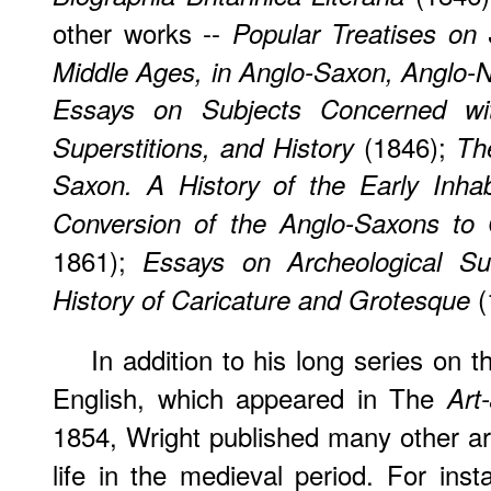
other works --
Popular Treatises on 
Middle Ages, in Anglo-Saxon, Anglo-
Essays on Subjects Concerned with
(1846);
Superstitions, and History
Th
Saxon. A History of the Early Inhab
Conversion of the Anglo-Saxons to C
1861);
Essays on Archeological Sub
(
History of Caricature and Grotesque
In addition to his long series on
English, which appeared in The
Art
1854, Wright published many other arti
life in the medieval period. For ins