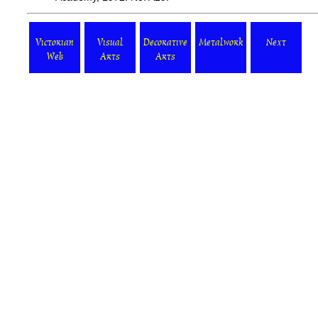
Victorian
Visual
Decorative
Metalwork
Next
Web
Arts
Arts