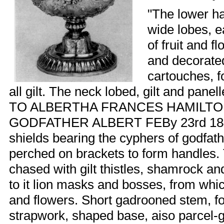
"The lower ha
wide lobes, 
of fruit and 
and decorate
cartouches, f
all gilt. The neck lobed, gilt and panell
TO ALBERTHA FRANCES HAMILT
GODFATHER ALBERT FEBy 23rd 1848.
shields bearing the cyphers of godfath
perched on brackets to form handles. 
chased with gilt thistles, shamrock an
to it lion masks and bosses, from whi
and flowers. Short gadrooned stem, fou
strapwork, shaped base, aiso parcel-gi