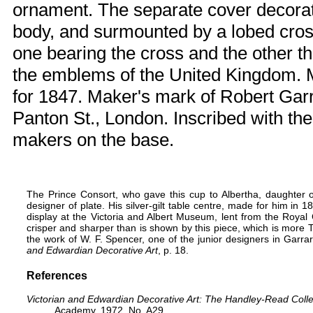
ornament. The separate cover decorate
body, and surmounted by a lobed cros
one bearing the cross and the other th
the emblems of the United Kingdom. 
for 1847. Maker's mark of Robert Garr
Panton St., London. Inscribed with th
makers on the base.
The Prince Consort
, who gave this cup to Albertha, daughter o
designer of plate. His silver-gilt table centre, made for him in 
display at the Victoria and Albert Museum, lent from the Royal C
crisper and sharper than is shown by this piece, which is more Teu
the work of W. F. Spencer, one of the junior designers in Garra
and Edwardian Decorative Art
, p. 18.
References
Victorian and Edwardian Decorative Art: The Handley-Read Colle
Academy, 1972. No. A29.