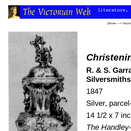
[
Home
—>
Visual
Christeni
R. & S. Garr
Silversmiths
1847
Silver, parcel-
14 1/2 x 7 in
The Handley-