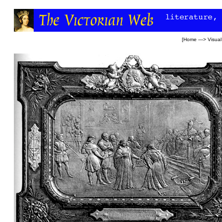
[
Home
—>
Visual