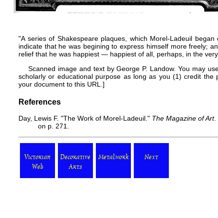
"A series of Shakespeare plaques, which Morel-Ladeuil began du
indicate that he was begining to express himself more freely; and
relief that he was happiest — happiest of all, perhaps, in the very 
Scanned image and text by
George P. Landow
. You may use
scholarly or educational purpose as long as you (1) credit th
your document to this URL.]
References
Day, Lewis F. "The Work of Morel-Ladeuil."
The Magazine of Art
.
on p. 271.
Victorian
Decorative
Metalwork
Next
Web
Arts