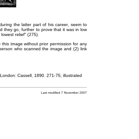
ring the latter part of his career, seem to
 they go, further to prove that it was in low
lowest relief" (275).
 this image without prior permission for any
e person who scanned the image and (2) link
 London: Cassell, 1890. 271-75; illustrated
Last modified 7 November 2007