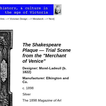
 Arts
—>
Victorian Design
—>
Metalwork
—>
Next
]
The Shakespeare
Plaque — Trial Scene
from the "Merchant
of Venice"
Designer: Morel-Ladeuil (b.
1822)
Manufacturer:
Elkington and
Co.
c. 1898
Silver
The 1898
Magazine of Art