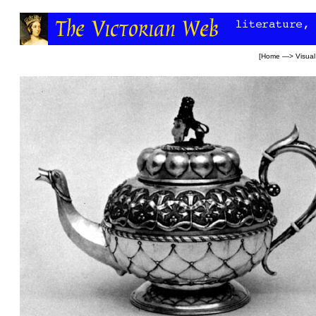
[
Home
—>
Visual