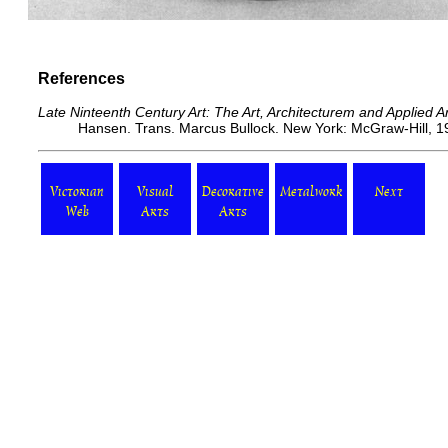
References
Late Ninteenth Century Art: The Art, Architecturem and Applied 
Hansen. Trans. Marcus Bullock. New York: McGraw-Hill, 19
Victorian
Visual
Decorative
Metalwork
Next
Web
Arts
Arts