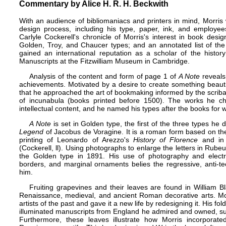
Commentary by Alice H. R. H. Beckwith
With an audience of bibliomaniacs and printers in mind, Morris 
design process, including his type, paper, ink, and employe
Carlyle Cockerell's chronicle of Morris's interest in book de
Golden, Troy, and Chaucer types; and an annotated list of the 
gained an international reputation as a scholar of the histo
Manuscripts at the Fitzwilliam Museum in Cambridge.
Analysis of the content and form of page 1 of
A Note
reveals 
achievements. Motivated by a desire to create something beauti
that he approached the art of bookmaking informed by the scriba
of incunabula (books printed before 1500). The works he cho
intellectual content, and he named his types after the books for
A Note
is set in Golden type, the first of the three types he
Legend
of Jacobus de Voragine. It is a roman form based on th
printing of Leonardo of Arezzo's
History of Florence
and in 
(Cockerell, ll). Using photographs to enlarge the letters in Rub
the Golden type in 1891. His use of photography and electroty
borders, and marginal ornaments belies the regressive, anti-te
him.
Fruiting grapevines and their leaves are found in William B
Renaissance, medieval, and ancient Roman decorative arts. Mo
artists of the past and gave it a new life by redesigning it. His fo
illuminated manuscripts from England he admired and owned, s
Furthermore, these leaves illustrate how Morris incorporated