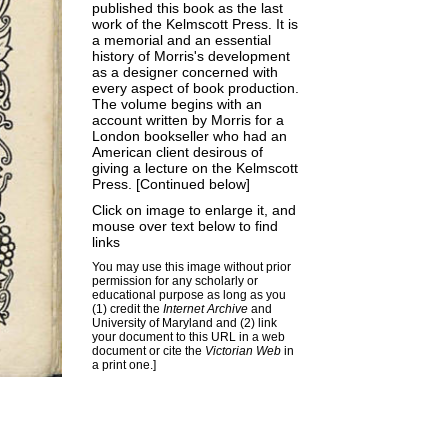
published this book as the last
work of the Kelmscott Press. It is
a memorial and an essential
history of Morris's development
as a designer concerned with
every aspect of book production.
The volume begins with an
account written by Morris for a
London bookseller who had an
American client desirous of
giving a lecture on the Kelmscott
Press. [Continued below]
Click on image to enlarge it, and
mouse over text below to find
links
You may use this image without prior
permission for any scholarly or
educational purpose as long as you
(1) credit the
Internet Archive
and
University of Maryland and (2) link
your document to this URL in a web
document or cite the
Victorian Web
in
a print one.]