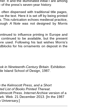
er. It and the illuminated initial I are among
of the press's seven-year history.
 often dispensed with traditional title pages,
ve the text. Here it is set off by being printed
ns. This rubrication echoes medieval practice,
though
A Note
was not designed by Morris
continued to influence printing in Europe and
 continued to be available, but the present
e used. Following his last wishes Morris's
odblocks for his ornaments on deposit in the
ok in Nineteenth-Century Britain
. Exhibition
e Island School of Design, 1987.
g the Kelmscott Press, and a Short
ted List of Books Printed Thereat
.
Kelmscott Press.
Internet Archive
version of a
 Park. Web. 21 December 2013. [In the 1987
 Universary.]