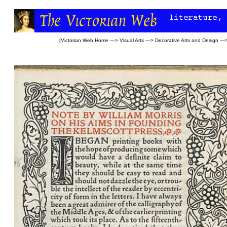
[
Victorian Web Home
—>
Visual Arts
—>
Decorative Arts and Design
—