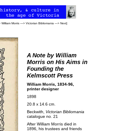
>
William Morris
—>
Victorian Bibliomania
—>
Next
]
A Note by William
Morris on His Aims in
Founding the
Kelmscott Press
William Morris, 1834-96,
printer designer
1898
20.8 x 14.6 cm.
Beckwith,
Victorian Bibliomania
catalogue no. 21
After William Morris died in
1896, his trustees and friends