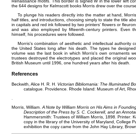
Renaissance motifs. This border is signed W in the lower left corn
the 644 designs for Kelmscott books Morris drew over the course 
To plunge his readers directly into the matter at hand, Morris
half titles, and introductions, choosing simply to state the title abo
in capitals and red ink followed by two printers' flowers or fleuro
and was also employed by fifteenth-century printers. Even 
himself, his procedures were followed.
Morris's combination of aesthetic and intellectual authority 
the United States long after his death. The types he designed
volume was the last book in which Morris's own ornaments wer
trustees destroyed the electrotypes and placed the original wo
British Museum until 1996, one hundred years after his death.
References
Beckwith, Alice H. R. H.
Victorian Bibliomania: The Illuminated Bo
catalogue. Providence. Rhode Island: Museum of Art, Rhod
.
Morris, William.
A Note by William Morris on His Aims in Foundin
Description of the Press by S. C. Cockerell, and an Annota
Hammersmith: Trustees of William Morris, 1898. Printer: 
copy in the library of the University of Maryland, College
exhibition the copy came from the John Hay Library, Brown