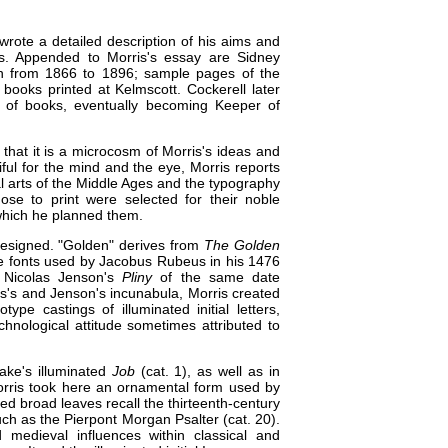
wrote a detailed description of his aims and
es. Appended to Morris's essay are Sidney
sign from 1866 to 1896; sample pages of the
books printed at Kelmscott. Cockerell later
ry of books, eventually becoming Keeper of
that it is a microcosm of Morris's ideas and
ful for the mind and the eye, Morris reports
l arts of the Middle Ages and the typography
se to print were selected for their noble
 which he planned them.
 designed. "Golden" derives from
The Golden
e fonts used by Jacobus Rubeus in his 1476
Nicolas Jenson's
Pliny
of the same date
eus's and Jenson's incunabula, Morris created
pe castings of illuminated initial letters,
chnological attitude sometimes attributed to
lake's illuminated
Job
(cat. 1)
, as well as in
rris took here an ornamental form used by
lded broad leaves recall the thirteenth-century
uch as the
Pierpont Morgan Psalter (cat. 20)
.
 medieval influences within classical and