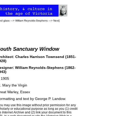
ed glass
—>
William Reynolds-Stephens
—>
Next
]
outh Sanctuary Window
rchitect: Charles Harrison Townsend (1851-
928)
esigner: William Reynolds-Stephens (1862-
943)
. 1905
t. Mary the Virgin
reat Warley, Essex
ormatting and text by
George P. Landow
.
ou may use this image without prior permission for any
holarly or educational purpose as long as you (1) credit
he
Internet Archive
and (2) link your document to this