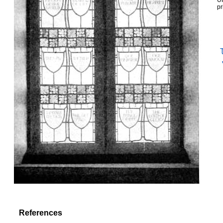
UR
pr
References