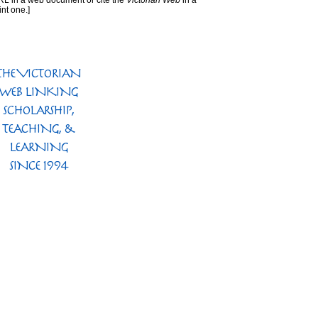
L in a web document or cite the
Victorian Web
in a
int one.]