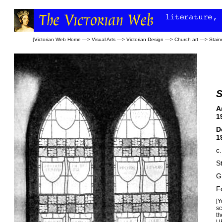
[
Victorian Web Home
—>
Visual Arts
—>
Victorian Design
—>
Church art
—>
Stain
S
A
1
D
1
c
S
G
F
[Y
sc
t