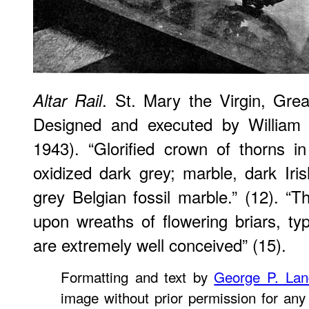
. St. Mary the Virgin, Gre
Altar Rail
Designed and executed by William 
1943). “Glorified crown of thorns i
oxidized dark grey; marble, dark Iri
grey Belgian fossil marble.” (12). “Th
upon wreaths of flowering briars, typ
are extremely well conceived” (15).
Formatting and text by
George P. La
image without prior permission for any 