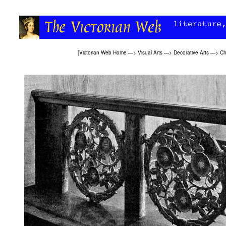
[
Victorian Web Home
—>
Visual Arts
—>
Decorative Arts
—>
Ch