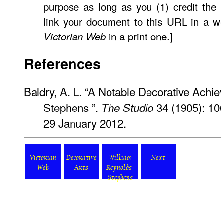
purpose as long as you (1) credit the
link your document to this URL in a w
in a print one.]
Victorian Web
References
Baldry, A. L. “A Notable Decorative Ach
Stephens ”.
34 (1905): 1
The Studio
29 January 2012.
Victorian
Decorative
William
Next
Web
Arts
Reynolds-
Stephens