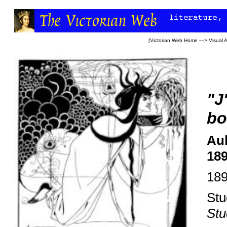
[
Victorian Web Home
—>
Visual A
"J
bo
Aub
18
18
Stu
Stu