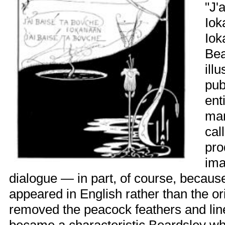
"J'
Iok
Iok
Bea
ill
pub
ent
man
cal
pro
ima
dialogue — in part, of course, because
appeared in English rather than the or
removed the peacock feathers and line