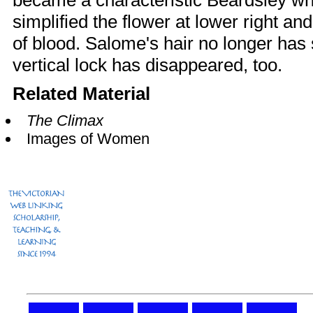
became a characteristic Beardsley wh
simplified the flower at lower right an
of blood. Salome's hair no longer has
vertical lock has disappeared, too.
Related Material
The Climax
Images of Women