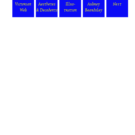
Victorian
Aesthetes
Illus-
Aubrey
Next
Web
& Decadents
tration
Beardsley