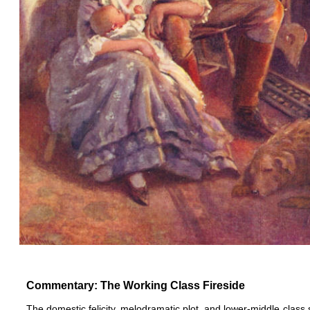
Commentary: The Working Class Fireside
The domestic felicity, melodramatic plot, and lower-middle class 