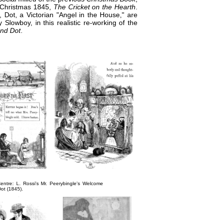
r Christmas 1845,
The Cricket on the Hearth
.
 Dot, a Victorian "Angel in the House," are
y Slowboy, in this realistic re-working of the
nd Dot
.
entre: L. Rossi's
Mr. Peerybingle's Welcome
Dot
(1845).