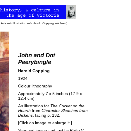
 Arts
—>
Illustration
—>
Harold Copping
—>
Next
]
John and Dot
Peerybingle
Harold Copping
1924
Colour lithography
Approximately 7 x 5 inches (17.9 x
12.4 cm)
An illustration for
The Cricket on the
Hearth
from
Character Sketches from
Dickens
, facing p. 132.
[Click on image to enlarge it.]
Scanned image and text by
Philip V.