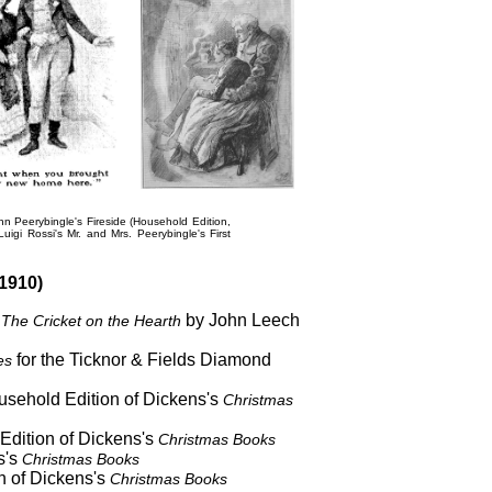
hn Peerybingle's Fireside
(Household Edition,
Luigi Rossi's
Mr. and Mrs. Peerybingle's First
1910)
s
by John Leech
The Cricket on the Hearth
for the Ticknor & Fields Diamond
es
ousehold Edition of Dickens's
Christmas
 Edition of Dickens's
Christmas Books
s's
Christmas Books
n of Dickens's
Christmas Books