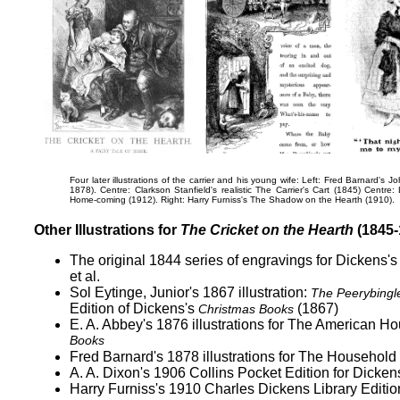
Four later illustrations of the carrier and his young wife: Left: Fred Barnard's
Jo
1878). Centre: Clarkson Stanfield's realistic
The Carrier's Cart
(1845) Centre: 
Home-coming
(1912). Right: Harry Furniss's
The Shadow on the Hearth
(1910).
Other Illustrations for
The Cricket on the Hearth
(1845-
The original 1844 series of engravings for Dickens'
et al.
Sol Eytinge, Junior's 1867 illustration:
The Peerybingl
Edition of Dickens's
(1867)
Christmas Books
E. A. Abbey's 1876 illustrations for The American H
Books
Fred Barnard's 1878 illustrations for The Household
A. A. Dixon's 1906 Collins Pocket Edition for Dicken
Harry Furniss's 1910 Charles Dickens Library Editio