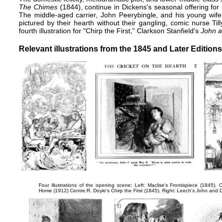
The Chimes
(1844), continue in Dickens's seasonal offering fo
The middle-aged carrier, John Peerybingle, and his young wife,
pictured by their hearth without their gangling, comic nurse Till
fourth illustration for "Chirp the First," Clarkson Stanfield's
John a
Relevant
illustrations
from the 1845 and Later Editions
Four illustrations of the opening scene: Left: Maclise's
Frontispiece
(1845). C
Home
(1912) Centre:R. Doyle's
Chirp the First
(1845). Right: Leech's
John and 