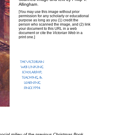
Allingham
.
[You may use this image without prior
permission for any scholarly or educational
purpose as long as you (1) credit the
person who scanned the image, and (2) link
your document to this URL in a web
document or cite the
Victorian Web
in a
print one.]
social milieu of the previous
Christmas Book
,