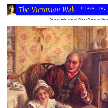
[
Victorian Web Home
—>
Charles Dickens
—>
Visual