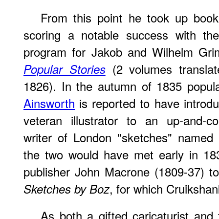
From this point he took up book 
scoring a notable success with the 
program for Jakob and Wilhelm Gr
(2 volumes translat
Popular Stories
1826). In the autumn of 1835 popul
Ainsworth
is reported to have introdu
veteran illustrator to an up-and-co
writer of London "sketches" named 
the two would have met early in 18
publisher John Macrone (1809-37) to 
, for which Cruikshan
Sketches by Boz
As
both a gifted caricaturist an