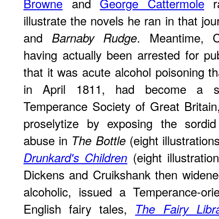
Browne
and
George Cattermole
ra
illustrate the novels he ran in that jou
and
. Meantime, C
Barnaby Rudge
having actually been arrested for pub
that it was acute alcohol poisoning th
in April 1811, had become a st
Temperance Society of Great Britain
proselytize by exposing the sordi
abuse in
(eight illustratio
The Bottle
(eight illustrati
Drunkard's Children
Dickens and Cruikshank then widened
alcoholic, issued a Temperance-orie
English fairy tales,
The Fairy Libr