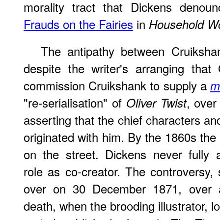
morality tract that Dickens denoun
Frauds on the Fairies
in
Household W
The antipathy between Cruiksha
despite the writer's arranging tha
commission Cruikshank to supply a
m
"re-serialisation" of
, over 
Oliver Twist
asserting that the chief characters an
originated with him. By the 1860s the
on the street. Dickens never fully
role as co-creator. The controversy, 
over on 30 December 1871, over a 
death, when the brooding illustrator, 