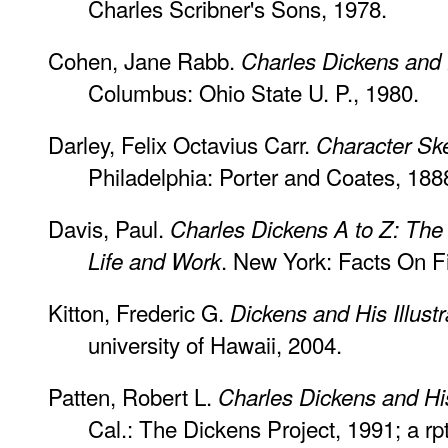
Charles Scribner's Sons, 1978.
Cohen, Jane Rabb.
Charles Dickens and H
Columbus: Ohio State U. P., 1980.
Darley, Felix Octavius Carr.
Character Sk
Philadelphia: Porter and Coates, 188
Davis, Paul.
Charles Dickens A to Z: The 
. New York: Facts On Fi
Life and Work
Kitton, Frederic G.
Dickens and His Illustr
university of Hawaii, 2004.
Patten, Robert L.
Charles Dickens and Hi
Cal.: The Dickens Project, 1991; a rpt