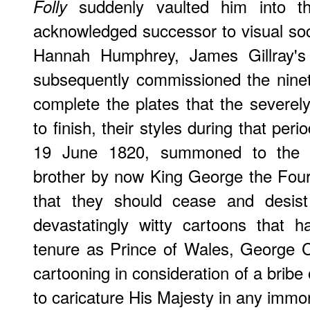
suddenly vaulted him into the
Folly
acknowledged successor to visual soci
Hannah Humphrey, James Gillray's p
subsequently commissioned the ninet
complete the plates that the severely
to finish, their styles during that peri
19 June 1820, summoned to th
brother by now King George the Fou
that they should cease and desist
devastatingly witty cartoons that h
tenure as Prince of Wales, George C
cartooning in consideration of a brib
to caricature His Majesty in any immora