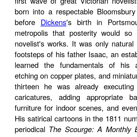
first wave of great Victorian novel
born into a respectable Bloomsbury
before
Dickens
's birth in Portsmo
metropolis that posterity would so 
novelist's works. It was only natural
footsteps of his father Isaac, an est
learned the fundamentals of his art
etching on copper plates, and miniatur
thirteen he was already executing t
caricatures, adding appropriate b
furniture for indoor scenes, and even 
His satirical cartoons in the 1811 num
periodical
The Scourge: A Monthly E