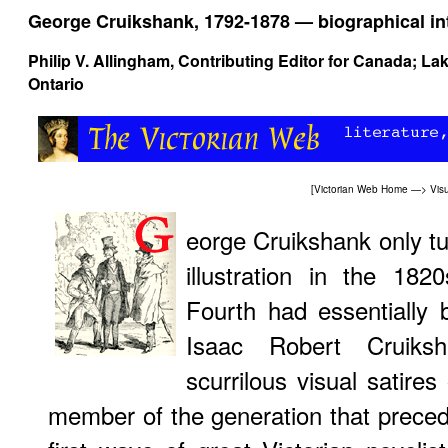
George Cruikshank, 1792-1878 — biographical in
Philip V. Allingham
, Contributing Editor for Canada; La
Ontario
[
Victorian Web Home
—>
Visu
eorge Cruikshank only t
illustration in the 18
Fourth had essentially 
Isaac Robert Cruiks
scurrilous visual satires 
member of the generation that prece