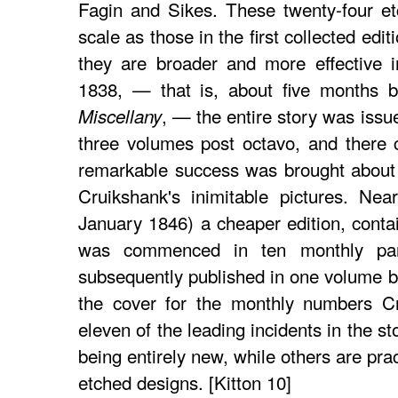
Fagin and Sikes. These twenty-four e
scale as those in the first collected edit
they are broader and more effective i
1838, — that is, about five months b
, — the entire story was iss
Miscellany
three volumes post octavo, and there 
remarkable success was brought about
Cruikshank's inimitable pictures. Near
January 1846) a cheaper edition, contain
was commenced in ten monthly par
subsequently published in one volume 
the cover for the monthly numbers Cr
eleven of the leading incidents in the s
being entirely new, while others are pract
etched designs. [Kitton 10]