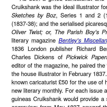
Cruikshank was the ideal illustrator f
, Series 1 and 2 
Sketches by Boz
(1837-38); and the serialised picares
Oliver Twist; or, The Parish Boy's P
literary magazine
Bentley's Miscella
1836 London publisher Richard Ben
Charles Dickens of
Pickwick Paper
editor of the magazine, he paired the 
the house illustrator in February 1837
known caricaturist £50 for the use of h
new literary monthly. For each issue a
guineas Cruikshank would provide a s
engraving; from May 1837 onward t