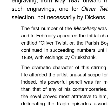
such engravings, one for
Oliver Twi
selection, not necessarily by Dickens.
The first number of the
was 
Miscellany
and in February appeared the initial chap
entitled "Oliver Twist, or, the Parish B
continued in succeeding numbers until
1839, with etchings by Cruikshank.
The dramatic character of this stirri
life afforded the artist unusual scope for
indeed, his powerful pencil was far m
than that of any of his contemporaries.
the novel proved most attractive to him,
delineating the tragic episodes assoc