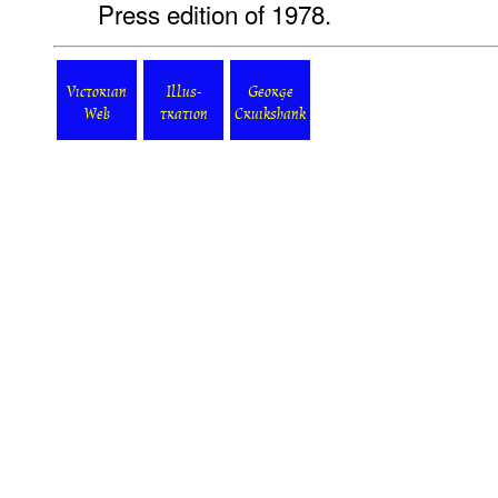
Press edition of 1978.
Victorian
Illus-
George
Web
tration
Cruikshank