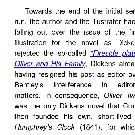
Towards the end of the initial ser
run, the author and the illustrator ha
falling out over the issue of the fi
illustration for the novel as Dick
rejected the so-called
"Fireside plat
, Dickens alre
Oliver and His Family
having resigned his post as editor o
Bentley's interference in editori
matters. In consequence,
Oliver Tw
was the only Dickens novel that Crui
then founded his own, short-lived
(1841), for whi
Humphrey's Clock