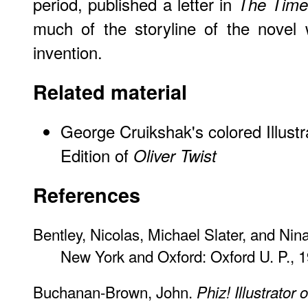
period, published a letter in
The Time
much of the storyline of the novel
invention.
Related material
George Cruikshak's colored Illustr
Edition of
Oliver Twist
References
Bentley, Nicolas, Michael Slater, and Nin
New York and Oxford: Oxford U. P., 1
Buchanan-Brown, John.
Phiz! Illustrator