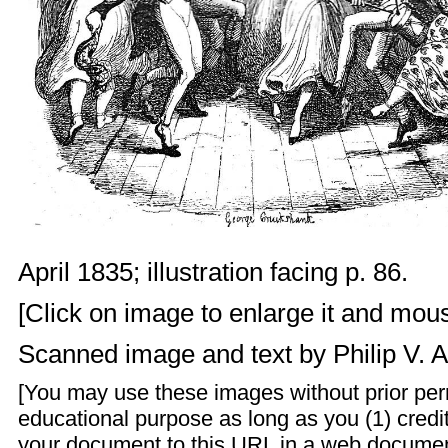
April 1835; illustration facing p. 86.
[Click on image to enlarge it and mouse
Scanned image and text by
Philip V. 
[You may use these images without prior perm
educational purpose as long as you (1) credit
your document to this URL in a web documen