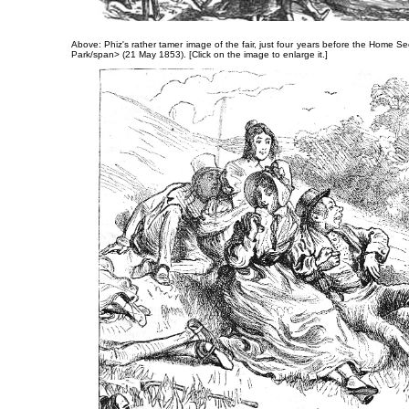
Above: Phiz's rather tamer image of the fair, just four years before the Home Se
Park/span> (21 May 1853). [Click on the image to enlarge it.]