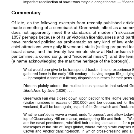
imperfect recollection of how it was they did
not
get home. — "Scenes,
Commentary
Of late, as the following excerpts from recently published artic
made something of a comeback at Greenwich, albeit as a somewh
does not apparently meet the standards of modern "risk-assess
1857 perhaps because of its unVictorian licentiousness and par
have rendered policing as problematic as any kind of law enf
chief attractions were gaily lit vendors' stalls (selling prepared f
beast shows, and the twenty-five-minute show at Richardson's 
pantomime, a comic song, and "incidental music"), and the te
(a name acknowledging the maritime heritage of the borough).
What would one give to be transported back in time to experience Gr
gathered force in the early 19th century — having begun life, judging
— it prompted visitors of a literary disposition to reach for their pens
Dickens plainly adored the multitudinous spectacle that seized G
Sketches by Boz
(1836)​ . . . .
Greenwich Fair was closed down, upon petition to the Home Secreta
(visitor numbers in excess of 200,000) and too debauched for the 
weekend, it will be bornagain, as part of the​Greenwich and Docklands I
What he can't do is wave a wand, undo "progress", and allow today's
top of Observatory Hill en masse, endangering life and limb — "We 
are the naval pensioners, who'd​ tell hair-raising tales and — for a
telescopes of the Isle of Dogs gibbet, where rotting pirate corpses 
Crown and Anchor dancing-booth, in which cross-dressing and all 