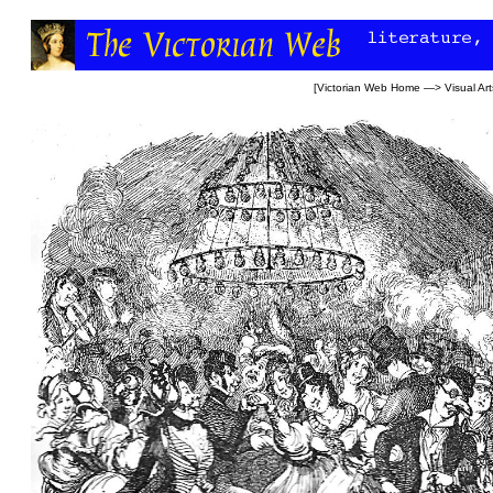
[
Victorian Web Home
—>
Visual Art