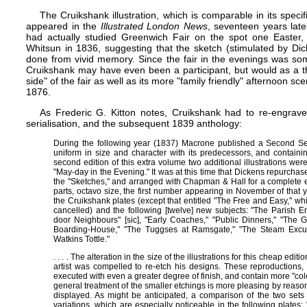
The Cruikshank illustration, which is comparable in its specific
appeared in the
Illustrated London News
, seventeen years later
had actually studied Greenwich Fair on the spot one Easter, 
Whitsun in 1836, suggesting that the sketch (stimulated by Dick
done from vivid memory. Since the fair in the evenings was so
Cruikshank may have even been a participant, but would as a 
side" of the fair as well as its more "family friendly" afternoon 
1876.
As Frederic G. Kitton notes, Cruikshank had to re-engrave 
serialisation, and the subsequent 1839 anthology:
During the following year (1837) Macrone published a Second Ser
uniform in size and character with its predecessors, and containi
second edition of this extra volume two additional illustrations wer
"May-day in the Evening." It was at this time that Dickens repurchas
the "Sketches," and arranged with Chapman & Hall for a complete ed
parts, octavo size, the first number appearing in November of that
the Cruikshank plates (except that entitled "The Free and Easy," w
cancelled) and the following [twelve] new subjects: "The Parish E
door Neighbours" [sic], "Early Coaches," "Public Dinners," "The G
Boarding-House," "The Tuggses at Ramsgate," "The Steam Excurs
Watkins Tottle."
. . . . The alteration in the size of the illustrations for this cheap edit
artist was compelled to re-etch his designs. These reproductions
executed with even a greater degree of finish, and contain more "colou
general treatment of the smaller etchings is more pleasing by reason
displayed. As might be anticipated, a comparison of the two sets of
variations, which are especially noticeable in the following plate