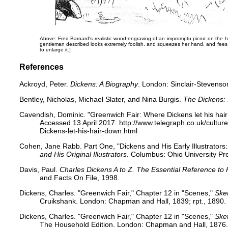
Above: Fred Barnard's realistic wood-engraving of an impromptu picnic on the 
gentleman described looks extremely foolish, and squeezes her hand, and fees t
to enlarge it.]
References
Ackroyd, Peter.
Dickens: A Biography
. London: Sinclair-Stevenso
Bentley, Nicholas, Michael Slater, and Nina Burgis.
The Dickens:
Cavendish, Dominic. "Greenwich Fair: Where Dickens let his hai
Accessed 13 April 2017. http://www.telegraph.co.uk/cultu
Dickens-let-his-hair-down.html
Cohen, Jane Rabb. Part One, "Dickens and His Early Illustrator
and His Original Illustrators
. Columbus: Ohio University Pr
Davis, Paul.
Charles Dickens A to Z. The Essential Reference to 
and Facts On File, 1998.
Dickens, Charles. "Greenwich Fair," Chapter 12 in "Scenes,"
Ske
Cruikshank. London: Chapman and Hall, 1839; rpt., 1890. 
Dickens, Charles. "Greenwich Fair," Chapter 12 in "Scenes,"
Ske
The Household Edition. London: Chapman and Hall, 1876.