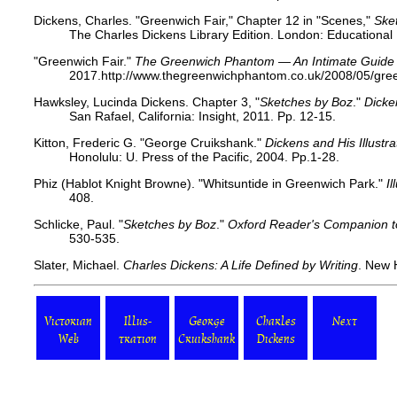
Dickens, Charles. "Greenwich Fair," Chapter 12 in "Scenes,"
Ske
The Charles Dickens Library Edition. London: Educational
"Greenwich Fair."
The Greenwich Phantom — An Intimate Guide t
2017.​ http://www.thegreenwichphantom.co.uk/2008/05/gree
Hawksley, Lucinda Dickens. Chapter 3, "
Sketches by Boz
."
Dicke
San Rafael, California: Insight, 2011. Pp. 12-15.
Kitton, Frederic G. "George Cruikshank."
Dickens and His Illustra
Honolulu: U. Press of the Pacific, 2004. Pp.1-28.
Phiz (Hablot Knight Browne). "Whitsuntide in Greenwich Park."
I
408.
Schlicke, Paul. "
Sketches by Boz
."
Oxford Reader's Companion t
530-535.
Slater, Michael.
Charles Dickens: A Life Defined by Writing
. New 
Victorian
Illus-
George
Charles
Next
Web
tration
Cruikshank
Dickens