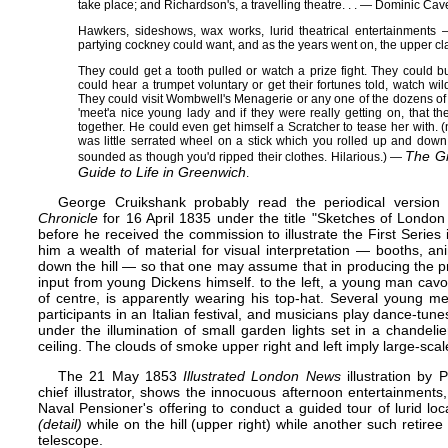
take place; and Richardson's, a travelling theatre​ . . .​ — Dominic Ca
Hawkers, sideshows, wax works, lurid theatrical entertainments 
partying cockney could want, and as the years went on, the upper cla
They could get a tooth pulled or watch a prize fight. They could b
could hear a trumpet voluntary or get their fortunes told, watch wild
They could visit Wombwell's Menagerie or any one of the dozens o
'meet'​a nice young lady and if they were really getting on, that 
together. He could even get himself a Scratcher to tease her with. (
was little serrated wheel on a stick which you rolled up and down
The G
sounded as though you'd ripped their clothes. Hilarious.)​ —
Guide to Life in Greenwich
.
George Cruikshank probably read the periodical version 
Chronicle
for 16 April 1835 under the title "Sketches of Londo
before he received the commission to illustrate the First Seri
him a wealth of material for visual interpretation — booths, a
down the hill — so that one may assume that in producing the p
input from young Dickens himself. to the left, a young man cavort
of centre, is apparently wearing his top-hat. Several young m
participants in an Italian festival, and musicians play dance-tu
under the illumination of small garden lights set in a chandel
ceiling. The clouds of smoke upper right and left imply large-sca
The 21 May 1853
Illustrated London News
illustration by
P
chief illustrator, shows the innocuous afternoon entertainments
Naval Pensioner's offering to conduct a guided tour of lurid lo
(detail)
while on the hill (upper right) while another such retiree
telescope.