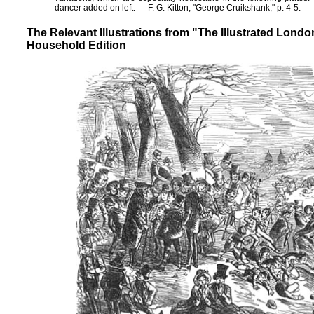
dancer added on left. — F. G. Kitton, "George Cruikshank," p. 4-5.
The Relevant Illustrations from "The Illustrated Lon
Household Edition