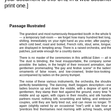
print one.]
Passage Illustrated
The grandest and most numerously-frequented booth in the whole fa
— a temporary ball-room — we forget how many hundred feet long, t
shilling. Immediately on your right hand as you enter, after paying
which cold beef, roast and boiled, French rolls, stout, wine, tongue,
are displayed in tempting array. There is a raised orchestra, and th
patches, just wide enough for a country dance.
There is no master of the ceremonies in this artificial Eden — all i
The dust is blinding, the heat insupportable, the company somew
possible: the ladies, in the height of their innocent animation, d
gentlemen promenading "the gay and festive scene" in the ladies
ornaments of false noses, and low-crowned, tinder-box-looking
accompanied by ladies on the penny trumpet.
The noise of these various instruments, the orchestra, the shouting
perfectly bewildering. The dancing, itself, beggars description​—​ev
ladies bounce up and down the middle, with a degree of spirit wh
gentlemen, they stamp their feet against the ground, every time "
middle and up again, with cigars in their mouths, and silk handker
partners round, nothing loth, scrambling and falling, and embraci
couples, until they are fairly tired out, and can move no longer.
again (slightly varied by an occasional "row") until a late hour 
'prentices find themselves next morning with aching heads, emp