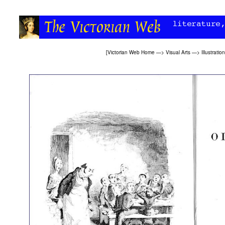
[
Victorian Web Home
—>
Visual Arts
—>
Illustration