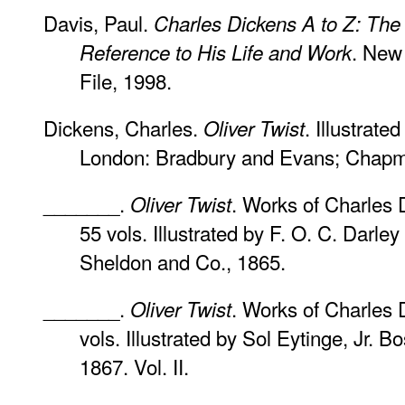
Davis, Paul.
Charles Dickens A to Z: The
. New
Reference to His Life and Work
File, 1998.
Dickens, Charles.
. Illustrat
Oliver Twist
London: Bradbury and Evans; Chapm
_______.
. Works of Charles 
Oliver Twist
55 vols. Illustrated by F. O. C. Darle
Sheldon and Co., 1865.
_______.
. Works of Charles 
Oliver Twist
vols. Illustrated by Sol Eytinge, Jr. B
1867. Vol. II.