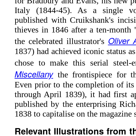
for Bradbury and Evans, his new pu
Italy (1844-45). As a single v
published with Cruikshank's incis
thieves in 1846 after a ten-month "
Oliver 
the celebrated illustrator's
1837) had achieved iconic status a
chose to make this serial steel
Miscellany
the frontispiece for t
Even prior to the completion of its
through April 1839), it had first a
published by the enterprising Ric
1838 to capitalise on the magazine s
Relevant Illustrations from 