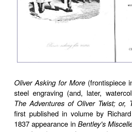
(frontispiece i
Oliver Asking for More
steel engraving (and, later, waterco
The Adventures of Oliver Twist; or,
first published in volume by Richard
1837 appearance in
Bentley's Miscell