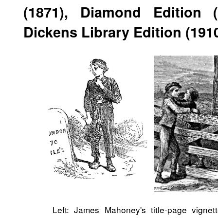
(1871), Diamond Edition 
Dickens Library Edition (191
Left: James Mahoney's title-page vignet