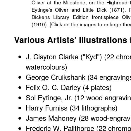
Oliver at the Milestone, on the Highroad
Eytinge's
Oliver and Little Dick
(1871). R
Dickens Library Edition frontispiece
Oli
(1910). [Click on the images to enlarge the
Various Artists’ Illustrations
J. Clayton Clarke ("Kyd")
(22 chro
watercolours)
George Cruikshank (34 engravings
Felix O. C. Darley
(4 plates)
Sol Eytinge, Jr.
(12 wood engravin
Harry Furniss
(34 lithographs)
James Mahoney
(28 wood-engrav
Frederic W. Pailthorpe
(22 chromol