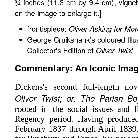
¾ inches (11.3 cm by 9.4 cm), vignette
on the image to enlarge it.]
frontispiece:
Oliver Asking for Mor
George Cruikshank's coloured Illu
Collector's Edition of
Oliver Twist
Commentary: An Iconic Image
Dickens's second full-length no
Oliver Twist; or, The Parish Bo
rooted in the social issues and l
Regency period. Having produced
February 1837 through April 1839,