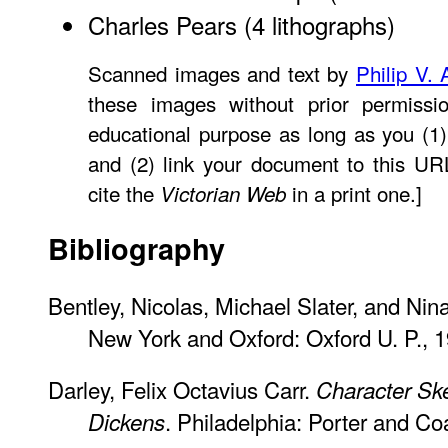
Charles Pears
(4 lithographs)
Scanned images and text by
Philip V. 
these images without prior permissio
educational purpose as long as you (1)
and (2) link your document to this U
cite the
in a print one.]
Victorian Web
Bibliography
Bentley, Nicolas, Michael Slater, and Nin
New York and Oxford: Oxford U. P., 1
Darley, Felix Octavius Carr.
Character Sk
. Philadelphia: Porter and Co
Dickens