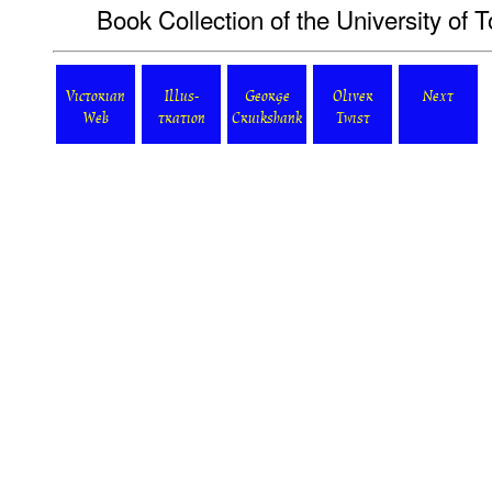
Book Collection of the University of T
Victorian
Illus-
George
Oliver
Next
Web
tration
Cruikshank
Twist