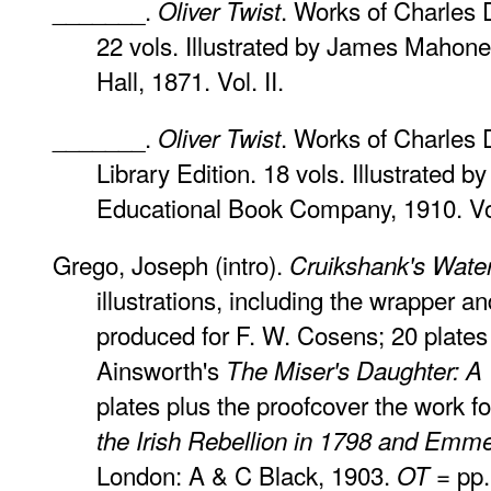
_______.
. Works of Charles 
Oliver Twist
22 vols. Illustrated by James Maho
Hall, 1871. Vol. II.
_______.
. Works of Charles 
Oliver Twist
Library Edition. 18 vols. Illustrated 
Educational Book Company, 1910. Vol.
Grego, Joseph (intro).
Cruikshank's Wate
illustrations, including the wrapper an
produced for F. W. Cosens; 20 plates 
Ainsworth's
The Miser's Daughter: A 
plates plus the proofcover the work f
the Irish Rebellion in 1798 and Emmet
London: A & C Black, 1903.
= pp.
OT