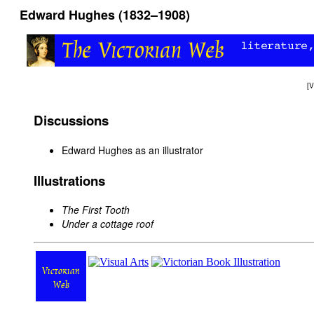
Edward Hughes (1832–1908)
[
V
Discussions
Edward Hughes as an illustrator
Illustrations
The First Tooth
Under a cottage roof
Victorian
Web