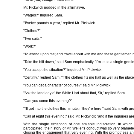
Mr. Pickwick nodded in the affirmative.
"Wages?" inquired Sam.
"Twelve pounds a year," replied Mr. Pickwick.
"Clothes?"
"Two suits."
"Work?"
"To attend upon me; and travel about with me and these gentlemen h
"Take the bill down," said Sam emphatically. "I'm let to a single gen
"You accept the situation?" inquired Mr. Pickwick.
"Cert’nly," replied Sam. "If the clothes fits me half as well as the place,
"You can get a character of course?" said Mr. Pickwick.
"Ask the landlady o' the White Hart about that, Sir," replied Sam.
"Can you come this evening?"
"I'll get into the clothes this minute, if they're here," said Sam, with gre
"Call at eight this evening," said Mr. Pickwick; "and if the inquiries ar
With the single exception of one amiable indiscretion, in whic
participated, the history of Mr. Weller's conduct was so very blameless 
closing the engagement that very evening. With the promptness an