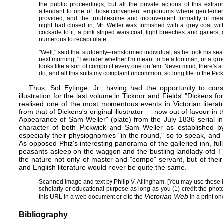
the public proceedings, but all the private actions of this extr
attendant to one of those convenient emporiums where gentleme
provided, and the troublesome and inconvenient formality of me
night had closed in, Mr. Weller was furnished with a grey coat with
cockade to it, a pink striped waistcoat, light breeches and gaiters,
numerous to recapitulate.
"Well," said that suddenly–transformed individual, as he took his sea
next morning; "I wonder whether I'm meant to be a footman, or a gr
looks like a sort of compo of every one on 'em. Never mind; there's a ch
do; and all this suits my complaint uncommon; so long life to the Pick
Thus, Sol Eytinge, Jr., having had the opportunity to con
illustration for the last volume in Ticknor and Fields' "Dickens 
realised one of the most momentous events in Victorian literat
from that of Dickens's original illustrator — now out of favour in 
Appearance of Sam Weller" (
plate
) from the July 1836 serial i
character of both Pickwick and Sam Weller as established by
especially their physiognomies "in the round," so to speak, an
As opposed Phiz's interesting panorama of the galleried inn, full
peasants asleep on the waggon and the bustling landlady ofd The
the nature not only of master and "compo" servant, but of their re
and English literature would never be quite the same.
Scanned image and text by
Philip V. Allingham
. [You may use these 
scholarly or educational purpose as long as you (1) credit the pho
Victorian Web
this URL in a web document or cite the
in a print one
Bibliography