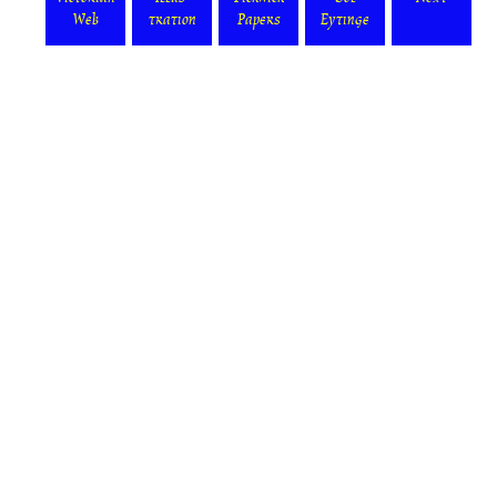
Web
tration
Papers
Eytinge