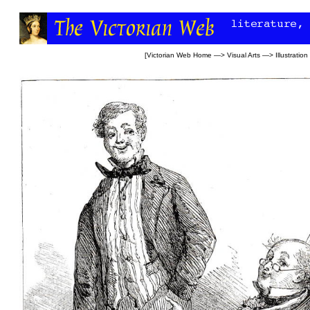
[
Victorian Web Home
—>
Visual Arts
—>
Illustration