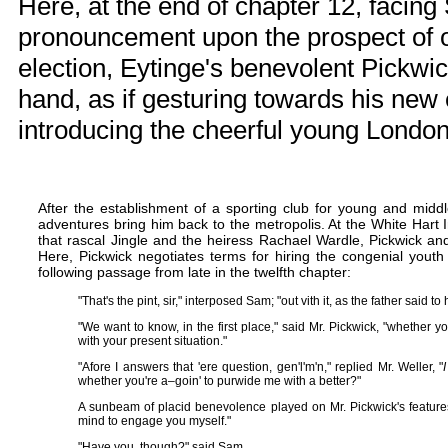
Here, at the end of chapter 12, facin
pronouncement upon the prospect of o
election, Eytinge's benevolent Pickwic
hand, as if gesturing towards his ne
introducing the cheerful young Londo
After the establishment of a sporting club for young and midd
adventures bring him back to the metropolis. At the White Hart 
that rascal Jingle and the heiress Rachael Wardle, Pickwick a
Here, Pickwick negotiates terms for hiring the congenial youth 
following passage from late in the twelfth chapter:
"That's the pint, sir," interposed Sam; "out vith it, as the father said 
"We want to know, in the first place," said Mr. Pickwick, "whether
with your present situation."
"Afore I answers that 'ere question, gen'l'm'n," replied Mr. Weller, "
I
whether you're a–goin' to purwide me with a better?"
A sunbeam of placid benevolence played on Mr. Pickwick's feature
mind to engage you myself."
"Have you, though?" said Sam.