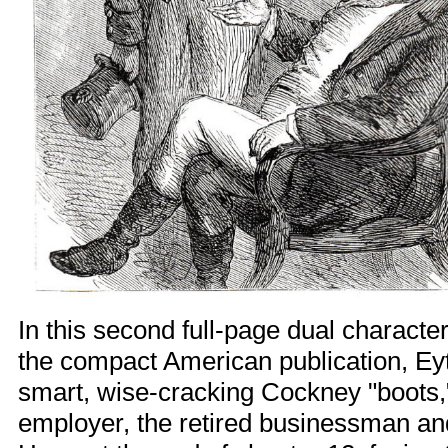
In this second full-page dual character 
the compact American publication, Eyt
smart, wise-cracking Cockney "boots,
employer, the retired businessman an