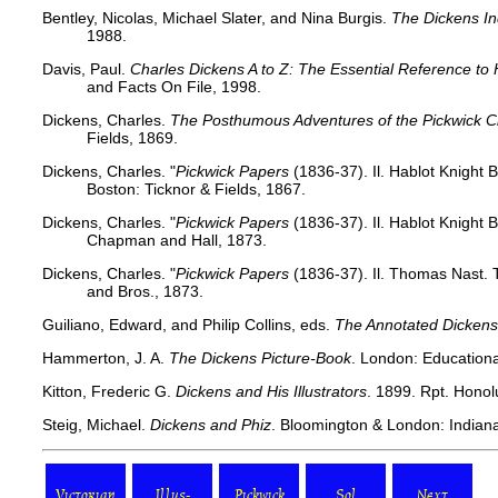
Bentley, Nicolas, Michael Slater, and Nina Burgis.
The Dickens I
1988.
Davis, Paul.
Charles Dickens A to Z: The Essential Reference to 
and Facts On File, 1998.
Dickens, Charles.
The Posthumous Adventures of the Pickwick C
Fields, 1869.
Dickens, Charles. "
Pickwick Papers
(1836-37). Il. Hablot Knight 
Boston: Ticknor & Fields, 1867.
Dickens, Charles. "
Pickwick Papers
(1836-37). Il. Hablot Knight
Chapman and Hall, 1873.
Dickens, Charles. "
Pickwick Papers
(1836-37). Il. Thomas Nast. 
and Bros., 1873.
Guiliano, Edward, and Philip Collins, eds.
The Annotated Dickens
Hammerton, J. A.
The Dickens Picture-Book
. London: Educationa
Kitton, Frederic G.
Dickens and His Illustrators
. 1899. Rpt. Honolu
Steig, Michael.
Dickens and Phiz
. Bloomington & London: Indiana
Victorian
Illus-
Pickwick
Sol
Next