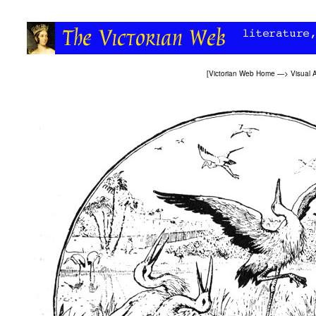
[
Victorian Web Home
—>
Visual A