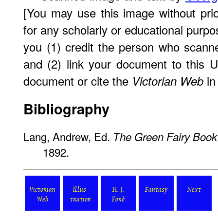
[You may use this image without pri
for any scholarly or educational purpo
you (1) credit the person who scann
and (2) link your document to this 
document or cite the
in 
Victorian Web
Bibliography
Lang, Andrew, Ed.
The Green Fairy Book
1892.
Victorian
Illus-
H. J.
Fantasy
Next
Web
tration
Ford