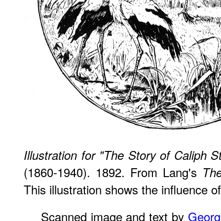
Illustration for "The Story of Caliph S
(1860-1940). 1892. From Lang's
The
This illustration shows the influence o
Scanned image and text by
Georg