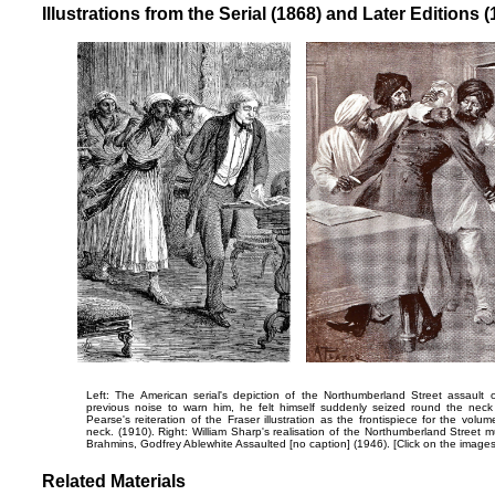
Illustrations from the Serial (1868) and Later Editions 
Left: The American serial's depiction of the Northumberland Street assault
previous noise to warn him, he felt himself suddenly seized round the neck
Pearse's reiteration of the Fraser illustration as the frontispiece for the volu
neck.
(1910). Right: William Sharp's realisation of the Northumberland Street 
Brahmins,
Godfrey Ablewhite Assaulted
[no caption] (1946). [Click on the image
Related Materials