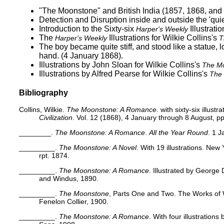
"The Moonstone" and British India (1857, 1868, and
Detection and Disruption inside and outside the 'qu
Introduction to the Sixty-six
Illustratio
Harper's Weekly
The
Illustrations for Wilkie Collins's
Harper's Weekly
T
The boy became quite stiff, and stood like a statue, lo
hand.
(4 January 1868).
Illustrations by John Sloan for Wilkie Collins's
The M
Illustrations by Alfred Pearse for Wilkie Collins's
The
Bibliography
Collins, Wilkie.
The Moonstone: A Romance
. with sixty-six illustr
Civilization
. Vol. 12 (1868), 4 January through 8 August, pp
________.
The Moonstone: A Romance
.
All the Year Round
. 1 
_________.
The Moonstone: A Novel
. With 19 illustrations. Ne
rpt. 1874.
_________.
The Moonstone: A Romance
. Illustrated by George
and Windus, 1890.
_________.
The Moonstone
, Parts One and Two. The Works of Wi
Fenelon Collier, 1900.
_________.
The Moonstone: A Romance
. With four illustration