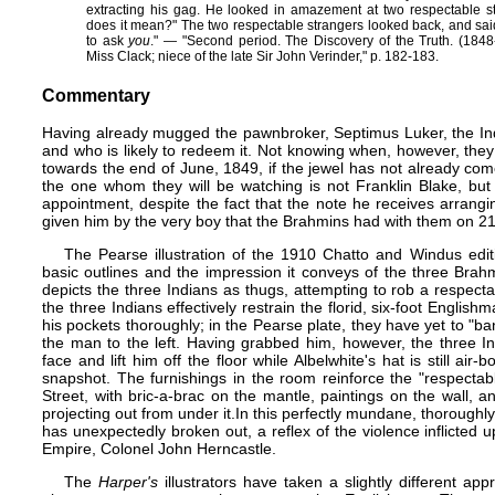
extracting his gag. He looked in amazement at two respectable str
does it mean?" The two respectable strangers looked back, and sai
to ask
you
." — ​"Second period. The Discovery of the Truth. (1848-
Miss Clack; niece of the late Sir John Verinder," p. 182-183.
Commentary
Having already mugged the pawnbroker, Septimus Luker, the In
and who is likely to redeem it. Not knowing when, however, the
towards the end of June, 1849, if the jewel has not already come
the one whom they will be watching is not Franklin Blake, but 
appointment, despite the fact that the note he receives arrang
given him by the very boy that the Brahmins had with them on 21 
The Pearse illustration of the 1910 Chatto and Windus editi
basic outlines and the impression it conveys of the three Brah
depicts the three Indians as thugs, attempting to rob a respe
the three Indians effectively restrain the florid, six-foot English
his pockets thoroughly; in the Pearse plate, they have yet to "b
the man to the left. Having grabbed him, however, the three I
face and lift him off the floor while Albelwhite's hat is still air
snapshot. The furnishings in the room reinforce the "respecta
Street, with bric-a-brac on the mantle, paintings on the wall, a
projecting out from under it.In this perfectly mundane, thorough
has unexpectedly broken out, a reflex of the violence inflicted
Empire, Colonel John Herncastle.
The
Harper's
illustrators have taken a slightly different app