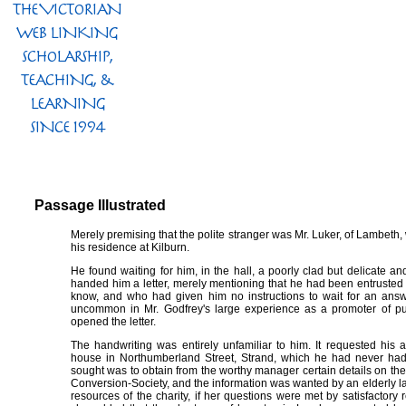
Passage Illustrated
Merely premising that the polite stranger was Mr. Luker, of Lambeth,
his residence at Kilburn.
He found waiting for him, in the hall, a poorly clad but delicate and
handed him a letter, merely mentioning that he had been entrusted 
know, and who had given him no instructions to wait for an answ
uncommon in Mr. Godfrey's large experience as a promoter of pub
opened the letter.
The handwriting was entirely unfamiliar to him. It requested his a
house in Northumberland Street, Strand, which he had never had 
sought was to obtain from the worthy manager certain details on the
Conversion-Society, and the information was wanted by an elderly l
resources of the charity, if her questions were met by satisfactor