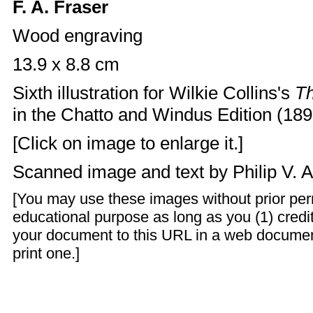
F. A. Fraser
Wood engraving
13.9 x 8.8 cm
Sixth illustration for Wilkie Collins's
T
in the Chatto and Windus Edition (1890
[Click on image to enlarge it.]
Scanned image and text by
Philip V. 
[You may use these images without prior perm
educational purpose as long as you (1) credit
your document to this URL in a web documen
print one.]