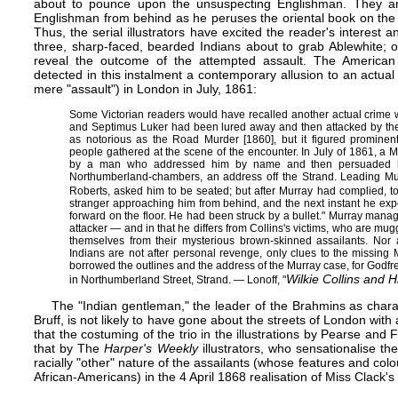
about to pounce upon the unsuspecting Englishman. They are
Englishman from behind as he peruses the oriental book on the 
Thus, the serial illustrators have excited the reader's interes
three, sharp-faced, bearded Indians about to grab Ablewhite; o
reveal the outcome of the attempted assault. The America
detected in this instalment a contemporary allusion to an actua
mere "assault") in London in July, 1861:
Some Victorian readers would have recalled another actual crime 
and Septimus Luker had been lured away and then attacked by th
as notorious as the Road Murder [1860], but it figured prominen
people gathered at the scene of the encounter. In July of 1861, a 
by a man who addressed him by name and then persuaded hi
Northumberland-chambers, an address off the Strand. Leading Murr
Roberts, asked him to be seated; but after Murray had complied, t
stranger approaching him from behind, and the next instant he exp
forward on the floor. He had been struck by a bullet." Murray manag
attacker — and in that he differs from Collins's victims, who are 
themselves from their mysterious brown-skinned assailants. Nor ar
Indians are not after personal revenge, only clues to the missing
borrowed the outlines and the address of the Murray case, for Godfre
Wilkie Collins and 
in Northumberland Street, Strand. — Lonoff, "
The "Indian gentleman," the leader of the Brahmins as charac
Bruff, is not likely to have gone about the streets of London wit
that the costuming of the trio in the illustrations by Pearse and 
that by The
Harper's Weekly
illustrators, who sensationalise t
racially "other" nature of the assailants (whose features and co
African-Americans) in the 4 April 1868 realisation of Miss Clack'