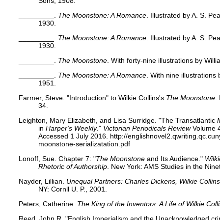
Sons, 1908.
_________.
The Moonstone: A Romance
. Illustrated by A. S. P
1930.
_________.
The Moonstone: A Romance
. Illustrated by A. S. P
1930.
_________.
The Moonstone
. With forty-nine illustrations by Wi
_________.
The Moonstone: A Romance
. With nine illustration
1951.
Farmer, Steve. "Introduction" to Wilkie Collins's
The Moonstone
.
34.
Leighton, Mary Elizabeth, and Lisa Surridge. "The Transatlantic
in
Harper's Weekly
."
Victorian Periodicals Review
Volume 4
Accessed 1 July 2016. http://englishnovel2.qwriting.qc.cun
moonstone-serializatation.pdf
Lonoff, Sue. Chapter 7: "
The Moonstone
and Its Audience."
Wilk
Rhetoric of Authorship
. New York: AMS Studies in the Nine
Nayder, Lillian.
Unequal Partners: Charles Dickens, Wilkie Collins
NY: Cornll U. P., 2001.
Peters, Catherine.
The King of the Inventors: A Life of Wilkie Coll
Reed, John R. "English Imperialism and the Unacknowledged cr