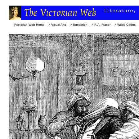
[
Victorian Web Home
—>
Visual Arts
—>
Illustration
—>
F. A. Fraser
—>
Wilkie Collins
—