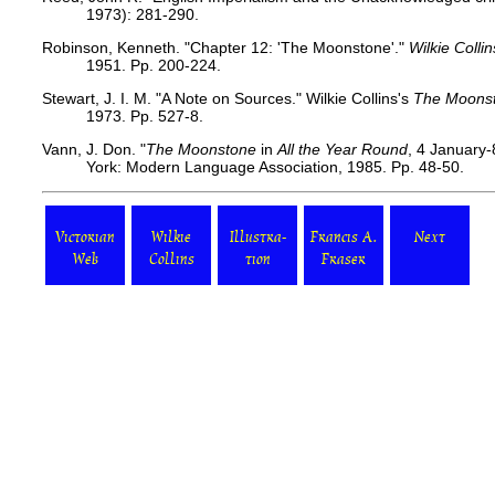
1973): 281-290.
Robinson, Kenneth. "Chapter 12: 'The Moonstone'."
Wilkie Colli
1951. Pp. 200-224.
Stewart, J. I. M. "A Note on Sources." Wilkie Collins's
The Moons
1973. Pp. 527-8.
Vann, J. Don. "
The Moonstone
in
All the Year Round
, 4 January
York: Modern Language Association, 1985. Pp. 48-50.
Victorian
Wilkie
Illustra-
Francis A.
Next
Web
Collins
tion
Fraser