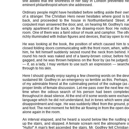
she added that the shortness of her stay in London prevented her
eminent philanthropist whom she addressed.
Ordinary people might have hesitated before setting aside their o
of a stranger. The Christian Hero never hesitates where good is to
back, and proceeded to the house in Northumberland Street. 
corpulent man answered the door, and, on hearing Mr. Godfrey's na
empty apartment at the back, on the drawing-room floor. He notic
room. One of them was a faint odour of musk and camphor. The othe
richly illuminated with Indian figures and devices, that lay open to in
He was looking at the book, the position of which caused him to s
closed folding doors communicating with the front room, when, witho
him, he felt himself suddenly seized round the neck from behind. H
round his neck was naked and of a tawny-brown colour, before h
gagged, and he was thrown helpless on the floor by (as he judged) t
— if, as a lady, I may venture to use such an expression — search
through to his skin.
Here I should greatly enjoy saying a few cheering words on the de
sustained Mr. Godfrey in an emergency so terrible as this. Perhaps
of my admirable friend at the culminating period of the outrage (as
proper limits of female discussion. Let me pass over the next few mo
time when the odious search of his person had been complete
throughout in dead silence. At the end of it some words were exchan
language which he did not understand, but in tones which were plainl
disappointment and rage. He was suddenly lifted from the ground, p
and foot. The next moment he felt the air flowing in from the open d
alone again in the room.
An interval elapsed, and he heard a sound below like the rustling
up the stairs, and stopped. A female scream rent the atmosphere o
"Hullo!" A man's feet ascended the stairs. Mr. Godfrey felt Christi