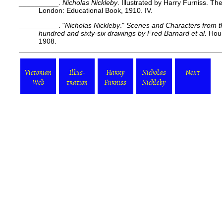
__________.
Nicholas Nickleby
. Illustrated by Harry Furniss. Th
London: Educational Book, 1910. IV.
__________. "
Nicholas Nickleby
."
Scenes and Characters from th
hundred and sixty-six drawings by Fred Barnard
et al.
Hous
1908.
Victorian
Illus-
Harry
Nicholas
Next
Web
tration
Furniss
Nickleby