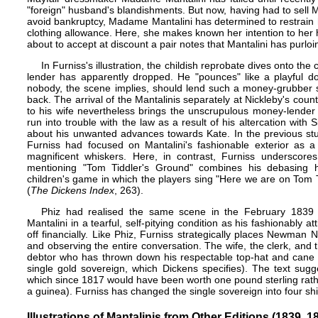
"foreign" husband's blandishments. But now, having had to sell M
avoid bankruptcy, Madame Mantalini has determined to restrain
clothing allowance. Here, she makes known her intention to her h
about to accept at discount a pair notes that Mantalini has purloi
In Furniss's illustration, the childish reprobate dives onto th
lender has apparently dropped. He "pounces" like a playful dom
nobody, the scene implies, should lend such a money-grubber 
back. The arrival of the Mantalinis separately at Nickleby's co
to his wife nevertheless brings the unscrupulous money-lende
run into trouble with the law as a result of his altercation wit
about his unwanted advances towards Kate. In the previous stu
Furniss had focused on Mantalini's fashionable exterior as a 
magnificent whiskers. Here, in contrast, Furniss underscores 
mentioning "Tom Tiddler's Ground" combines his debasing h
children's game in which the players sing "Here we are on Tom Ti
(
The Dickens Index
, 263).
Phiz had realised the same scene in the February 1839 i
Mantalini in a tearful, self-pitying condition as his fashionably a
off financially. Like Phiz, Furniss strategically places Newman
and observing the entire conversation. The wife, the clerk, an
debtor who has thrown down his respectable top-hat and cane to
single gold sovereign, which Dickens specifies). The text sugg
which since 1817 would have been worth one pound sterling rathe
a guinea). Furniss has changed the single sovereign into four shi
Illustrations of Mantalinis from Other Editions (1839, 1