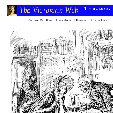
[
Victorian Web Home
—>
Visual Arts
—>
Illustration
—>
Henry Furniss
—