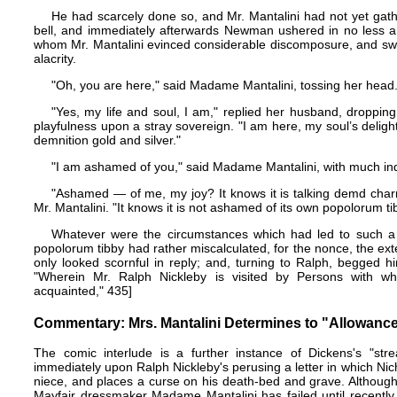
He had scarcely done so, and Mr. Mantalini had not yet gath
bell, and immediately afterwards Newman ushered in no less a
whom Mr. Mantalini evinced considerable discomposure, and swe
alacrity.
"Oh, you are here," said Madame Mantalini, tossing her head
"Yes, my life and soul, I am," replied her husband, dropping
playfulness upon a stray sovereign. "I am here, my soul’s deligh
demnition gold and silver."
"I am ashamed of you," said Madame Mantalini, with much ind
"Ashamed — of me, my joy? It knows it is talking demd char
Mr. Mantalini. "It knows it is not ashamed of its own popolorum ti
Whatever were the circumstances which had led to such a r
popolorum tibby had rather miscalculated, for the nonce, the ext
only looked scornful in reply; and, turning to Ralph, begged h
"Wherein Mr. Ralph Nickleby is visited by Persons with
acquainted," 435]
Commentary: Mrs. Mantalini Determines to "Allowanc
The comic interlude is a further instance of Dickens's "stre
immediately upon Ralph Nickleby's perusing a letter in which Nic
niece, and places a curse on his death-bed and grave. Althoug
Mayfair dressmaker Madame Mantalini has failed until recently