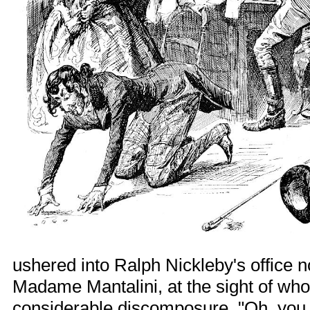
ushered into Ralph Nickleby's office n
Madame Mantalini, at the sight of wh
considerable discomposure. "Oh, you