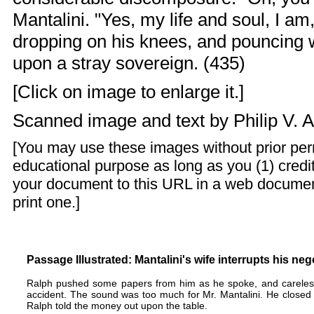
Mantalini. "Yes, my life and soul, I am
dropping on his knees, and pouncing wi
upon a stray sovereign. (435)
[Click on image to enlarge it.]
Scanned image and text by
Philip V. 
[You may use these images without prior perm
educational purpose as long as you (1) credit
your document to this URL in a web documen
print one.]
Passage Illustrated: Mantalini's wife interrupts his ne
Ralph pushed some papers from him as he spoke, and carelessl
accident. The sound was too much for Mr. Mantalini. He closed t
Ralph told the money out upon the table.