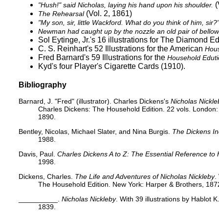
(
"Hush!" said Nicholas, laying his hand upon his shoulder.
(Vol. 2, 1861)
The Rehearsal
"My son, sir, little Wackford. What do you think of him, sir?
Newman had caught up by the nozzle an old pair of bellows 
Sol Eytinge, Jr.'s 16 illustrations for
The Diamond Edi
C. S. Reinhart's 52 Illustrations for the American
Hous
Fred Barnard's 59 Illustrations for the
Household Eduti
Kyd's
four Player's Cigarette Cards
(1910).
Bibliography
Barnard, J. "Fred" (illustrator). Charles Dickens's
Nicholas Nickle
Charles Dickens: The Household Edition. 22 vols. London
1890.
Bentley, Nicolas, Michael Slater, and Nina Burgis.
The Dickens I
1988.
Davis, Paul.
Charles Dickens A to Z: The Essential Reference to 
1998.
Dickens, Charles.
The Life and Adventures of Nicholas Nickleby
.
The Household Edition. New York: Harper & Brothers, 1872
__________.
Nicholas Nickleby
. With 39 illustrations by Hablot
1839.