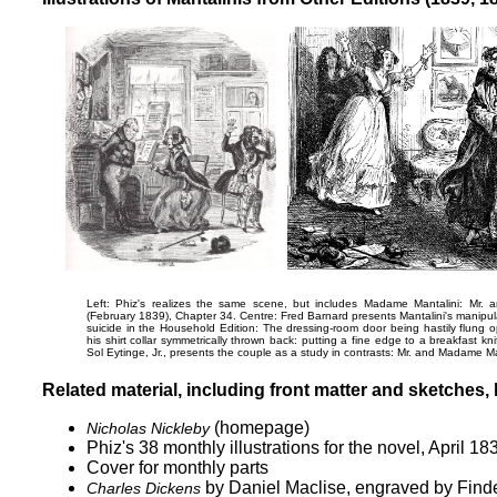
Left: Phiz's realizes the same scene, but includes Madame Mantalini:
Mr. a
(February 1839), Chapter 34. Centre: Fred Barnard presents Mantalini's manipula
suicide in the Household Edition:
The dressing-room door being hastily flung op
his shirt collar symmetrically thrown back: putting a fine edge to a breakfast kn
Sol Eytinge, Jr., presents the couple as a study in contrasts:
Mr. and Madame Ma
Related material, including front matter and sketches, b
(homepage)
Nicholas Nickleby
Phiz's 38 monthly illustrations for the novel, April 1
Cover for monthly parts
by Daniel Maclise, engraved by Find
Charles Dickens