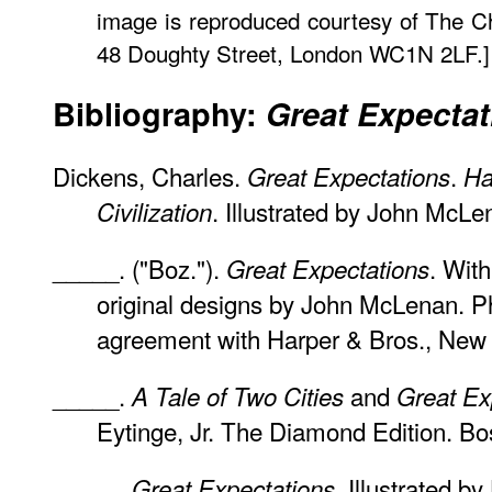
image is reproduced courtesy of The 
48 Doughty Street, London WC1N 2LF.]
Bibliography:
Great Expectat
Dickens, Charles.
.
Great Expectations
Ha
. Illustrated by John McLen
Civilization
_____. ("Boz.").
. With
Great Expectations
original designs by John McLenan. Ph
agreement with Harper & Bros., New 
_____.
and
A Tale of Two Cities
Great Ex
Eytinge, Jr. The Diamond Edition. Bo
_____.
. Illustrated 
Great Expectations