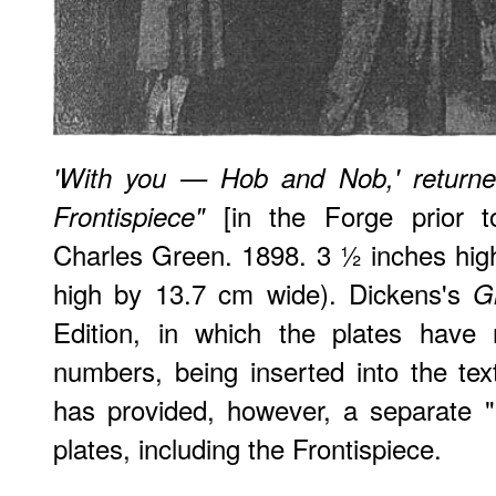
'With you — Hob and Nob,' returne
[in the Forge prior t
Frontispiece"
Charles Green. 1898. 3 ½ inches hig
high by 13.7 cm wide). Dickens's
G
Edition, in which the plates have 
numbers, being inserted into the tex
has provided, however, a separate "Li
plates, including the Frontispiece.