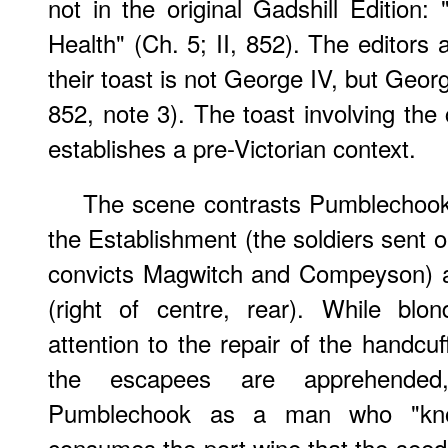
not in the original Gadshill Edition:
Health" (Ch. 5; II, 852). The editors 
their toast is not George IV, but George
852, note 3). The toast involving the 
establishes a pre-Victorian context.
The scene contrasts Pumblechook'
the Establishment (the soldiers sent 
convicts Magwitch and Compeyson) a
(right of centre, rear). While blo
attention to the repair of the handcu
the escapees are apprehended,
Pumblechook as a man who "kn
consumes the port wine that the see