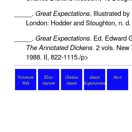
_____.
. Illustrated 
Great Expectations
London: Hodder and Stoughton, n. d. 
_____.
. Ed. Edward G
Great Expectations
. 2 vols. New 
The Annotated Dickens
1988. II, 822-1115./p>
Victorian
Illus-
Charles
Great
Next
Web
tration
Green
Expectations