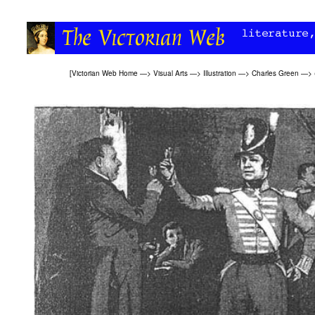
[
Victorian Web Home
—>
Visual Arts
—>
Illustration
—>
Charles Green
—>