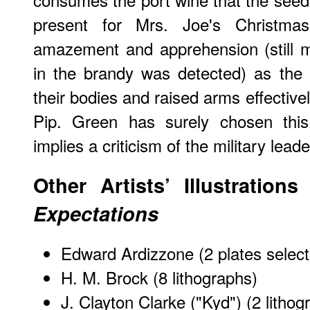
present for Mrs. Joe's Christma
amazement and apprehension (still m
in the brandy was detected) as the 
their bodies and raised arms effectivel
Pip. Green has surely chosen thi
implies a criticism of the military leade
Other Artists’ Illustration
Expectations
Edward Ardizzone
(2 plates selec
H. M. Brock
(8 lithographs)
J. Clayton Clarke ("Kyd")
(2 lithog