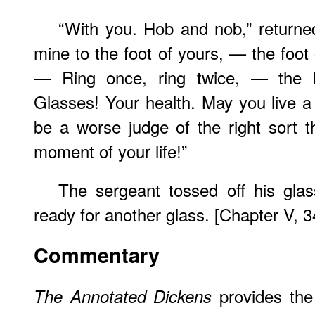
“With you. Hob and nob,” returne
mine to the foot of yours, — the foot 
— Ring once, ring twice, — the 
Glasses! Your health. May you live 
be a worse judge of the right sort 
moment of your life!”
The sergeant tossed off his gla
ready for another glass. [Chapter V, 3
Commentary
provides the 
The Annotated Dickens