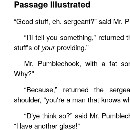
Passage Illustrated
“Good stuff, eh, sergeant?” said Mr.
“I'll tell you something,” returned 
stuff's of
providing.”
your
Mr. Pumblechook, with a fat sor
Why?”
“Because,” returned the serge
shoulder, “you're a man that knows wh
“D'ye think so?” said Mr. Pumblec
“Have another glass!”