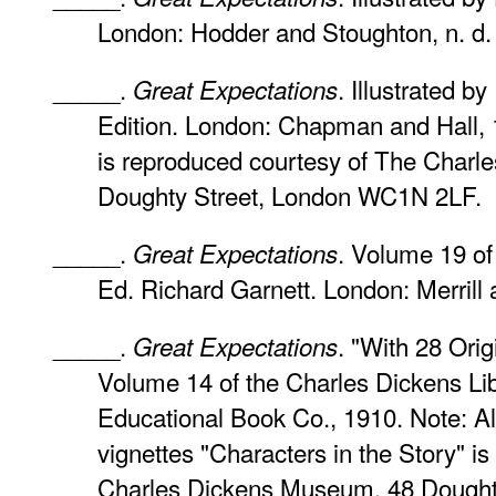
London: Hodder and Stoughton, n. d. 
_____.
. Illustrated b
Great Expectations
Edition. London: Chapman and Hall, 1
is reproduced courtesy of The Char
Doughty Street, London WC1N 2LF.
_____.
. Volume 19 of
Great Expectations
Ed. Richard Garnett. London: Merrill
_____.
. "With 28 Orig
Great Expectations
Volume 14 of the Charles Dickens Lib
Educational Book Co., 1910. Note: All
vignettes "Characters in the Story" i
Charles Dickens Museum, 48 Dough