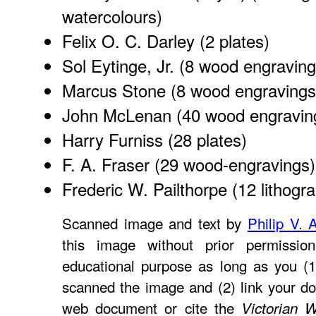
watercolours)
Felix O. C. Darley
(2 plates)
Sol Eytinge, Jr.
(8 wood engraving
Marcus Stone
(8 wood engravings
John McLenan
(40 wood engravin
Harry Furniss
(28 plates)
F. A. Fraser
(29 wood-engravings)
Frederic W. Pailthorpe
(12 lithogr
Scanned image and text by
Philip V. 
this image without prior permissio
educational purpose as long as you (1
scanned the image and (2) link your d
web document or cite the
Victorian 