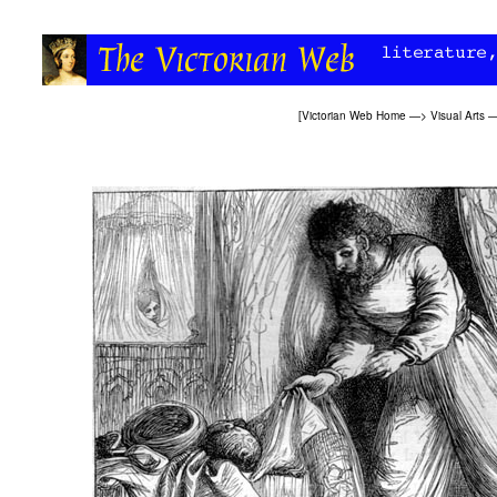
[
Victorian Web Home
—>
Visual Arts
—