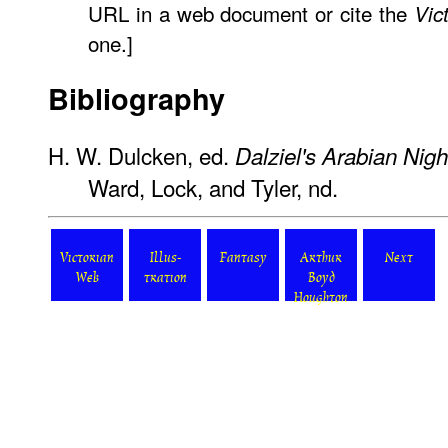
URL in a web document or cite the
Vic
one.]
Bibliography
H. W. Dulcken, ed.
Dalziel's Arabian Nigh
Ward, Lock, and Tyler, nd.
Victorian
Illus-
Fantasy
Arthur
Next
Web
tration
Boyd
Houghton