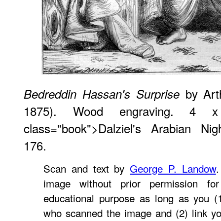
by Art
Bedreddin Hassan's Surprise
1875). Wood engraving. 4 
class="book">Dalziel's Arabian Nig
176.
Scan and text by
George P. Landow
.
image without prior permission for
educational purpose as long as you (1
who scanned the image and (2) link yo