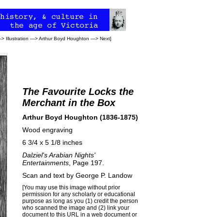
—>
Illustration
—>
Arthur Boyd Houghton
—>
Next
]
The Favourite Locks the
Merchant in the Box
Arthur Boyd Houghton (1836-1875)
Wood engraving
6 3/4 x 5 1/8 inches
Dalziel's Arabian Nights'
Entertainments
, Page 197.
Scan and text by
George P. Landow
[You may use this image without prior
permission for any scholarly or educational
purpose as long as you (1) credit the person
who scanned the image and (2) link your
document to this URL in a web document or