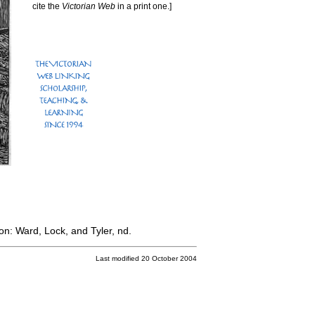
cite the
Victorian Web
in a print one.]
n: Ward, Lock, and Tyler, nd.
Last modified 20 October 2004