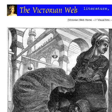
[
Victorian Web Home
—>
Visual Arts