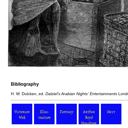
Bibliography
H. W. Dulcken, ed.
Dalziel's Arabian Nights' Entertainments
Londo
Victorian
Illus-
Fantasy
Arthur
Next
Web
tration
Boyd
Houghton