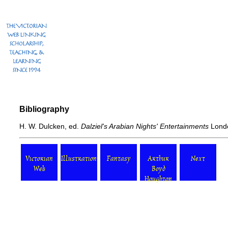
Bibliography
H. W. Dulcken, ed.
Dalziel's Arabian Nights' Entertainments
Londo
Victorian
Illustration
Fantasy
Arthur
Next
Web
Boyd
Houghton