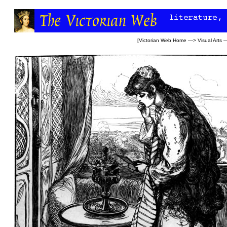
[
Victorian Web Home
—>
Visual Arts