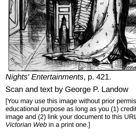
Nights' Entertainments
, p. 421.
Scan and text by
George P. Landow
[You may use this image without prior permis
educational purpose as long as you (1) cred
image and (2) link your document to this URL
Victorian Web
in a print one.]