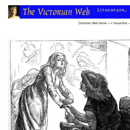
[
Victorian Web Home
—>
Visual Arts