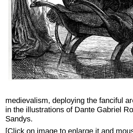
medievalism
, deploying the fanciful a
in the illustrations of
Dante Gabriel Ro
Sandys
.
[Click on image to enlarge it and mouse