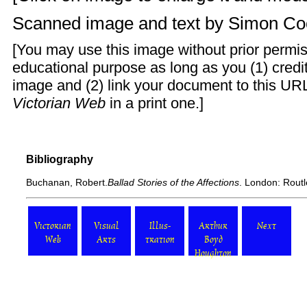
Scanned image and text by
Simon Co
[You may use this image without prior permis
educational purpose as long as you (1) cred
image and (2) link your document to this URL
Victorian Web
in a print one.]
Bibliography
Buchanan, Robert.
Ballad Stories of the Affections
. London: Routl
Victorian
Visual
Illus-
Arthur
Next
Web
Arts
tration
Boyd
Houghton