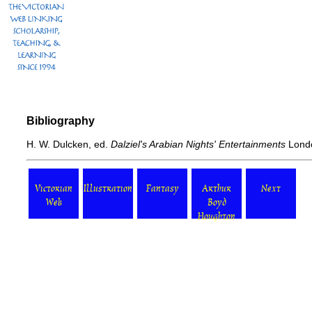
Bibliography
H. W. Dulcken, ed.
Dalziel's Arabian Nights' Entertainments
Londo
Victorian
Illustration
Fantasy
Arthur
Next
Web
Boyd
Houghton