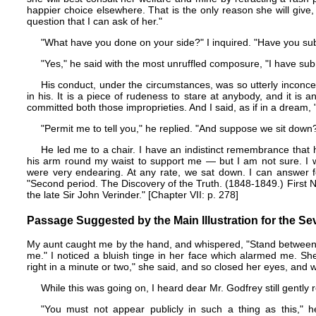
happier choice elsewhere. That is the only reason she will give
question that I can ask of her."
"What have you done on your side?" I inquired. "Have you sub
"Yes," he said with the most unruffled composure, "I have sub
His conduct, under the circumstances, was so utterly inconce
in his. It is a piece of rudeness to stare at anybody, and it is a
committed both those improprieties. And I said, as if in a dream
"Permit me to tell you," he replied. "And suppose we sit down
He led me to a chair. I have an indistinct remembrance that h
his arm round my waist to support me — but I am not sure. I w
were very endearing. At any rate, we sat down. I can answer fo
"Second period. The Discovery of the Truth. (1848-1849.) First N
the late Sir John Verinder." [Chapter VII: p. 278]
Passage Suggested by the Main Illustration for the Se
My aunt caught me by the hand, and whispered, "Stand between u
me." I noticed a bluish tinge in her face which alarmed me. Sh
right in a minute or two," she said, and so closed her eyes, and wai
While this was going on, I heard dear Mr. Godfrey still gently 
"You must not appear publicly in such a thing as this," h