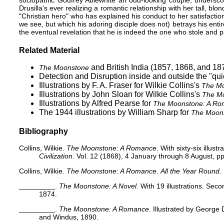
sociopathic Godfrey Ablewhite an odd-looking couple, underscor
Drusilla's ever realizing a romantic relationship with her tall, b
"Christian hero" who has explained his conduct to her satisfaction
we see, but which his adoring disciple does not) betrays his enti
the eventual revelation that he is indeed the one who stole an
Related Material
and British India (1857, 1868, and 18
The Moonstone
Detection and Disruption inside and outside the "qu
Illustrations by F. A. Fraser
for Wilkie Collins's
The Mo
Illustrations by John Sloan
for Wilkie Collins's
The M
Illustrations by Alfred Pearse
for
The Moonstone: A R
The 1944 illustrations by William Sharp
for
The Moon
Bibliography
Collins, Wilkie.
The Moonstone: A Romance
. With sixty-six illustr
Civilization
. Vol. 12 (1868), 4 January through 8 August, pp
Collins, Wilkie.
The Moonstone: A Romance
.
All the Year Round
.
_________.
The Moonstone: A Novel
. With 19 illustrations. Sec
1874.
_________.
The Moonstone: A Romance
. Illustrated by George
and Windus, 1890.