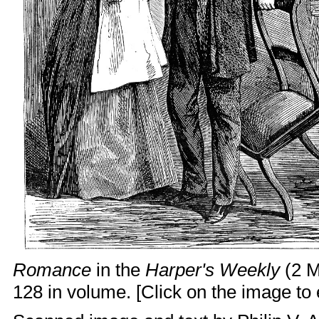
Romance
in the
Harper's Weekly
(2 M
128 in volume. [Click on the image to e