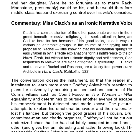
and her daughter. Were he so fortunate as to marry Rachel,
Moonstone, presumably) would be his, and he would therefore 
middle-class husband exercising control over his wife's considera
Commentary: Miss Clack's as an Ironic Narrative Voic
Clack is a comic distortion of the other passionate women in the 
greed beneath excessive religiosity, she seeks attention, love, a
Godlike hero for her because of his good looks, smooth ways, an
various philanthropic groups. In the course of her spying and i
proposal to Rachel — little knowing that his declaration springs f
easily taken in by his facile explanations for his indifference to the
Hard Cash
, but without her ultimate dignity and selflessness, Cl
responses to Ablewhite are signs of righteous spirituality. . . . Cla
and reserve of Rachel and Rosanna, are a far cry from power-craz
Hard Cash
Archbold in
. [Kalikoff, p. 122]
The conversation closes the instalment, so that the reader mu
instalment to learn more about Godfrey Ablewhite's reaction to
plans for solvency by acquiring as her husband control of Rach
Collins villains such as Count Fosco in
The Woman in Whi
equanimity and determines to pursue another avenue of escape 
his embezzlement is detected and made known. The picture 
attempts to explain his emotional behaviour and then rationaliz
lost his fianceé, but through the good graces of his cousin, Drus
committee-man and charity organizer, Godfrey will not be cut out 
undersized chair that he has but lately occupied in one hand,
other (and gives her an interesting and rather knowing look). Th