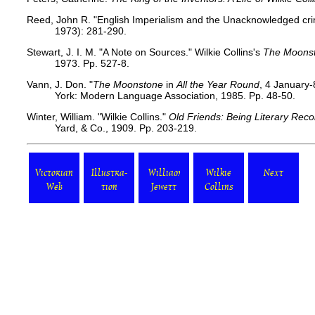
Reed, John R. "English Imperialism and the Unacknowledged cr
1973): 281-290.
Stewart, J. I. M. "A Note on Sources." Wilkie Collins's
The Moons
1973. Pp. 527-8.
Vann, J. Don. "
The Moonstone
in
All the Year Round
, 4 January
York: Modern Language Association, 1985. Pp. 48-50.
Winter, William. "Wilkie Collins."
Old Friends: Being Literary Reco
Yard, & Co., 1909. Pp. 203-219.
Victorian
Illustra-
William
Wilkie
Next
Web
tion
Jewett
Collins