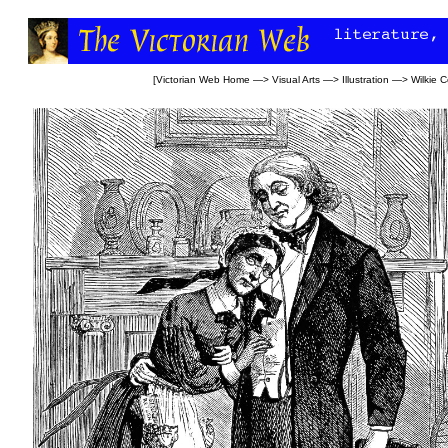
[
Victorian Web Home
—>
Visual Arts
—>
Illustration
—>
Wilkie C