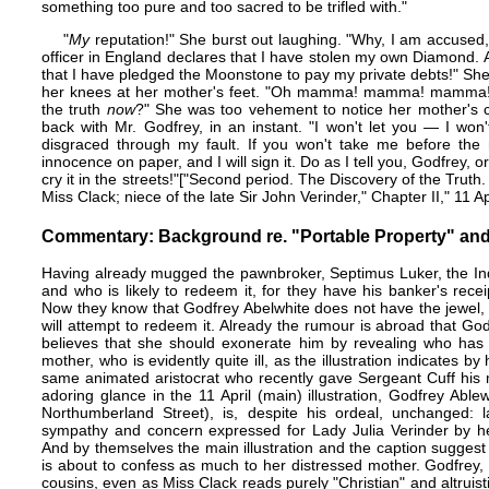
something too pure and too sacred to be trifled with."
"
My
reputation!" She burst out laughing. "Why, I am accused,
officer in England declares that I have stolen my own Diamond. A
that I have pledged the Moonstone to pay my private debts!" Sh
her knees at her mother's feet. "Oh mamma! mamma! mamma! 
the truth
now
?" She was too vehement to notice her mother's 
back with Mr. Godfrey, in an instant. "I won't let you — I w
disgraced through my fault. If you won't take me before the 
innocence on paper, and I will sign it. Do as I tell you, Godfrey, or 
cry it in the streets!"​["Second period. The Discovery of the Truth
Miss Clack; niece of the late Sir John Verinder," Chapter II," 11 A
Commentary: Background re. "Portable Property" and
Having already mugged the pawnbroker, Septimus Luker, the In
and who is likely to redeem it, for they have his banker's rec
Now they know that Godfrey Abelwhite does not have the jewel,
will attempt to redeem it. Already the rumour is abroad that G
believes that she should exonerate him by revealing who has ta
mother, who is evidently quite ill, as the illustration indicates b
same animated aristocrat who recently gave Sergeant Cuff his 
adoring glance in the 11 April (main) illustration, Godfrey Able
Northumberland Street), is, despite his ordeal, unchanged: l
sympathy and concern expressed for Lady Julia Verinder by he
And by themselves the main illustration and the caption suggest 
is about to confess as much to her distressed mother. Godfrey, 
cousins, even as Miss Clack reads purely "Christian" and altruist