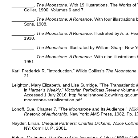
_________.
The Moonstone
. With 19 illustrations. The Works of
Collier, 1900. Volumes 6 and 7.
_________.
The Moonstone: A Romance
. With four illustration
Sons, 1908.
_________.
The Moonstone: A Romance
. Illustrated by A. S. P
1930.
_________.
The Moonstone
. Illustrated by William Sharp. New 
_________.
The Moonstone: A Romance
. With nine illustration
1951.
Karl, Frederick R. "Introduction." Wilkie Collins's
The Moonstone
21.
Leighton, Mary Elizabeth, and Lisa Surridge. "The Transatlantic
in
Harper's Weekly
."
Victorian Periodicals Review
Volume 4
Accessed 1 July 2016. http://englishnovel2.qwriting.qc.cun
moonstone-serializatation.pdf
Lonoff, Sue. Chapter 7, "
The Moonstone
and Its Audience."
Wilk
Rhetoric of Authorship
. New York: AMS Press, 1982. Pp. 1
Nayder, Lillian.
Unequal Partners: Charles Dickens, Wilkie Collins
NY: Cornll U. P., 2001.
Peters, Catherine.
The King of the Inventors: A Life of Wilkie Coll