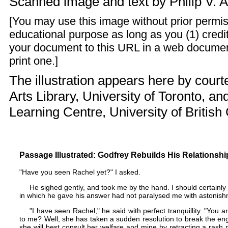
Scanned image and text by
Philip V. 
[You may use this image without prior permis
educational purpose as long as you (1) credit
your document to this URL in a web documen
print one.]
The illustration appears here by courte
Arts Library, University of Toronto, an
Learning Centre, University of British
Passage Illustrated: Godfrey Rebuilds His Relationshi
"Have you seen Rachel yet?" I asked.
He sighed gently, and took me by the hand. I should certain
in which he gave his answer had not paralysed me with astonish
"I have seen Rachel," he said with perfect tranquillity. "You
to me? Well, she has taken a sudden resolution to break the en
she will best consult her welfare and mine by retracting a ras