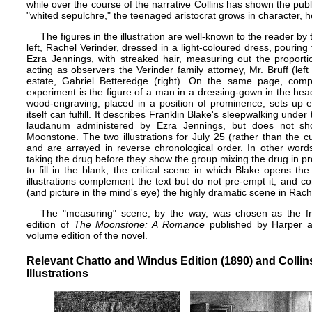
while over the course of the narrative Collins has shown the pub
"whited sepulchre," the teenaged aristocrat grows in character, he
The figures in the illustration are well-known to the reader by 
left, Rachel Verinder, dressed in a light-coloured dress, pouring
Ezra Jennings, with streaked hair, measuring out the proport
acting as observers the Verinder family attorney, Mr. Bruff (lef
estate, Gabriel Betteredge (right). On the same page, comple
experiment is the figure of a man in a dressing-gown in the head
wood-engraving, placed in a position of prominence, sets up ex
itself can fulfill. It describes Franklin Blake's sleepwalking under
laudanum administered by Ezra Jennings, but does not sh
Moonstone. The two illustrations for July 25 (rather than the cu
and are arrayed in reverse chronological order. In other words,
taking the drug before they show the group mixing the drug in pr
to fill in the blank, the critical scene in which Blake opens 
illustrations complement the text but do not pre-empt it, and c
(and picture in the mind's eye) the highly dramatic scene in Rache
The "measuring" scene, by the way, was chosen as the fro
edition of
The Moonstone: A Romance
published by Harper and
volume edition of the novel.
Relevant Chatto and Windus Edition (1890) and Collins
Illustrations