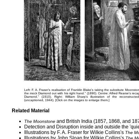
Left: F. A. Fraser's realisation of Franklin Blake's taking the substitute Moons
the mock Diamond out with his right hand."
(1890). Centre: Alfred Rearse's recapi
Diamond."
(1910). Right: William Sharp's illustration of the reconstruct
(uncaptioned, 1944). [Click on the images to enlarge them.]
Related Material
and British India (1857, 1868, and 18
The Moonstone
Detection and Disruption inside and outside the 'qui
Illustrations by F. A. Fraser
for Wilkie Collins's
The Mo
Illustrations by John Sloan
for Wilkie Collins's
The M