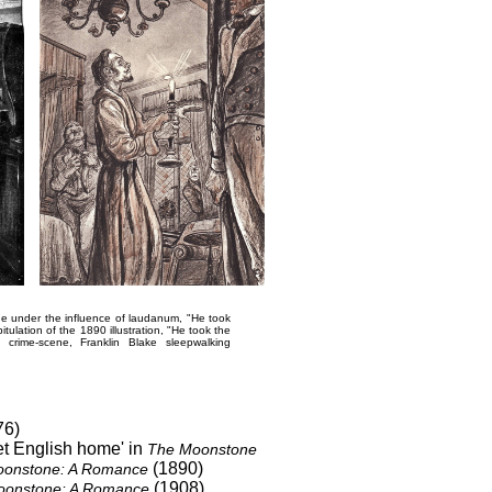
tone under the influence of laudanum,
"He took
tulation of the 1890 illustration,
"He took the
ed crime-scene,
Franklin Blake sleepwalking
76)
et English home' in
The Moonstone
(1890)
onstone: A Romance
(1908)
oonstone: A Romance