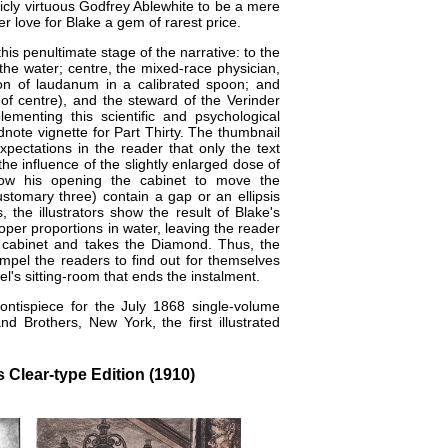
licly virtuous Godfrey Ablewhite to be a mere
r love for Blake a gem of rarest price.
this penultimate stage of the narrative: to the
 the water; centre, the mixed-race physician,
ion of laudanum in a calibrated spoon; and
t of centre), and the steward of the Verinder
menting this scientific and psychological
note vignette for Part Thirty. The thumbnail
pectations in the reader that only the text
 the influence of the slightly enlarged dose of
ow his opening the cabinet to move the
stomary three​) contain a gap or an ellipsis
 the illustrators show the result of Blake's
oper proportions in water, leaving the reader
the cabinet and takes the Diamond. Thus, the
ompel the readers to find out for themselves
l's sitting-room that ends the instalment.
ntispiece for the July 1868 single-volume
 Brothers, New York, the first illustrated
 Clear-type Edition (1910)