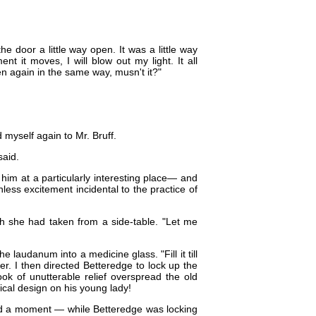
he door a little way open. It was a little way
nt it moves, I will blow out my light. It all
en again in the same way, musn't it?"
d myself again to Mr. Bruff.
said.
 him at a particularly interesting place​— and
less excitement incidental to the practice of
ch she had taken from a side-table. "Let me
 laudanum into a medicine glass. "Fill it till
der. I then directed Betteredge to lock up the
ook of unutterable relief overspread the old
cal design on his young lady!
zed a moment — while Betteredge was locking