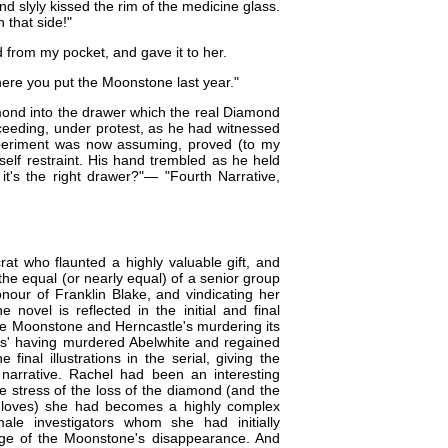
nd slyly kissed the rim of the medicine glass.
n that side!"
d from my pocket, and gave it to her.
where you put the Moonstone last year."
mond into the drawer which the real Diamond
oceeding, under protest, as he had witnessed
experiment was now assuming, proved (to my
elf restraint. His hand trembled as he held
t's the right drawer?"​ — "Fourth Narrative,
rat who flaunted a highly valuable gift, and
s the equal (or nearly equal) of a senior group
nour of Franklin Blake, and vindicating her
 novel is reflected in the initial and final
of the Moonstone and Herncastle's murdering its
dians' having murdered Abelwhite and regained
inal illustrations in the serial, giving the
narrative. Rachel had been an interesting
he stress of the loss of the diamond (and the
 loves) she had becomes a highly complex
male investigators whom she had initially
stage of the Moonstone's disappearance. And