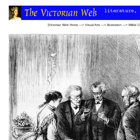
[
Victorian Web Home
—>
Visual Arts
—>
Illustration
—>
Wilkie C