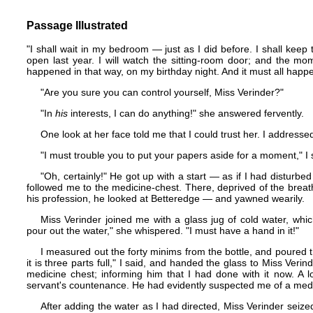
Passage Illustrated
"I shall wait in my bedroom — just as I did before. I shall keep t
open last year. I will watch the sitting-room door; and the mome
happened in that way, on my birthday night. And it must all happ
"Are you sure you can control yourself, Miss Verinder?"
"In
his
interests, I can do anything!" she answered fervently.
One look at her face told me that I could trust her. I addresse
"I must trouble you to put your papers aside for a moment," I 
"Oh, certainly!" He got up with a start — as if I had disturbed
followed me to the medicine-chest. There, deprived of the breath
his profession, he looked at Betteredge — and yawned wearily.
Miss Verinder joined me with a glass jug of cold water, whi
pour out the water," she whispered. "I must have a hand in it!"
I measured out the forty minims from the bottle, and poured the
it is three parts full," I said, and handed the glass to Miss Verin
medicine chest; informing him that I had done with it now. A l
servant's countenance. He had evidently suspected me of a medi
After adding the water as I had directed, Miss Verinder sei