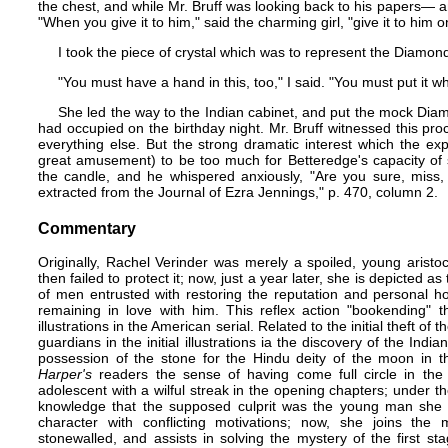
the chest, and while Mr. Bruff was looking back to his papers​— a
"When you give it to him," said the charming girl, "give it to him o
I took the piece of crystal which was to represent the Diamon
"You must have a hand in this, too," I said. "You must put it 
She led the way to the Indian cabinet, and put the mock Dia
had occupied on the birthday night. Mr. Bruff witnessed this pr
everything else. But the strong dramatic interest which the 
great amusement) to be too much for Betteredge's capacity of s
the candle, and he whispered anxiously, "Are you sure, miss, i
extracted from the Journal of Ezra Jennings,"​ p. 470, column 2.
Commentary
Originally, Rachel Verinder was merely a spoiled, young aristoc
then failed to protect it; now, just a year later, she is depicted a
of men entrusted with restoring the reputation and personal ho
remaining in love with him. This reflex action "bookending" the
illustrations in the American serial. Related to the initial theft 
guardians in the initial illustrations ia the discovery of the In
possession of the stone for the Hindu deity of the moon in the f
Harper's
readers the sense of having come full circle in the 
adolescent with a wilful streak in the opening chapters; under t
knowledge that the supposed culprit was the young man she
character with conflicting motivations; now, she joins the 
stonewalled, and assists in solving the mystery of the first 