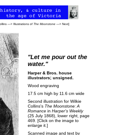
ollins
—>
Illustrations of
The Moonstone
—>
Next
]
"Let me pour out the
water."
Harper & Bros. house
illustrators; unsigned.
Wood engraving
17.5 cm high by 11.6 cm wide
Second illustration for Wilkie
Collins's
The Moonstone: A
Romance
in
Harper's Weekly
(25 July 1868), lower right, page
469. [Click on the image to
enlarge it.]
Scanned image and text by