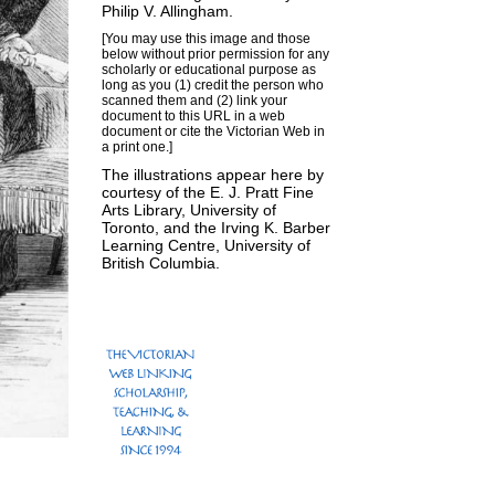
Philip V. Allingham
.
[You may use this image and those
below without prior permission for any
scholarly or educational purpose as
long as you (1) credit the person who
scanned them and (2) link your
document to this URL in a web
document or cite the
Victorian Web
in
a print one.]
The illustrations appear here by
courtesy of the E. J. Pratt Fine
Arts Library, University of
Toronto, and the Irving K. Barber
Learning Centre, University of
British Columbia.