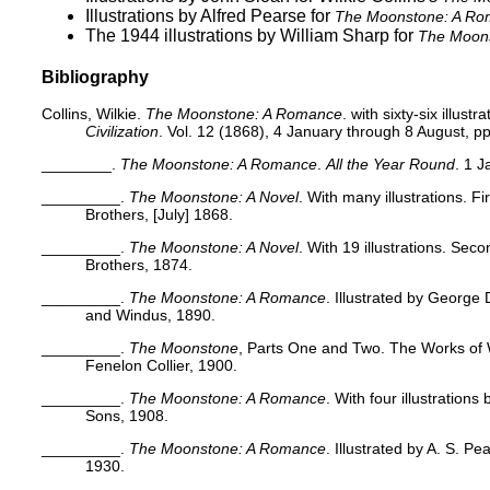
Illustrations by Alfred Pearse
for
The Moonstone: A R
The 1944 illustrations by William Sharp
for
The Moon
Bibliography
Collins, Wilkie.
The Moonstone: A Romance
. with sixty-six illustr
Civilization
. Vol. 12 (1868), 4 January through 8 August, pp
________.
The Moonstone: A Romance
.
All the Year Round
. 1 
_________.
The Moonstone: A Novel
. With many illustrations. 
Brothers, [July] 1868.
_________.
The Moonstone: A Novel
. With 19 illustrations. Se
Brothers, 1874.
_________.
The Moonstone: A Romance
. Illustrated by George
and Windus, 1890.
_________.
The Moonstone
, Parts One and Two. The Works of Wi
Fenelon Collier, 1900.
_________.
The Moonstone: A Romance
. With four illustration
Sons, 1908.
_________.
The Moonstone: A Romance
. Illustrated by A. S. P
1930.