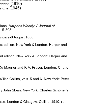
(1910)
omance
(1946)
stone
ations.
Harper's Weekly: A Journal of
. 5-503.
January-8 August 1868.
First edition. New York & London: Harper and
cond edition. New York & London: Harper and
 Du Maurier and F. A. Fraser. London: Chatto
lkie Collins, vols. 5 and 6. New York: Peter
s by John Sloan. New York: Charles Scribner's
earse. London & Glasgow: Collins, 1910, rpt.