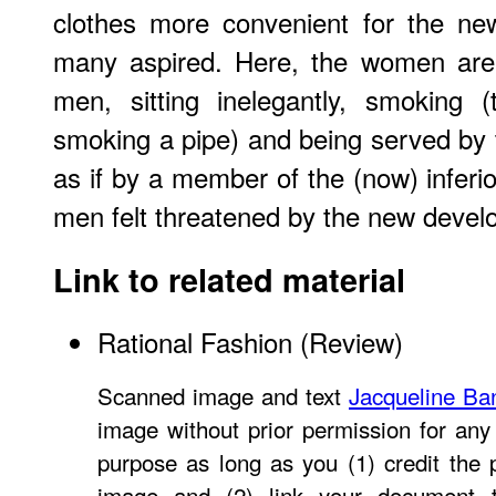
clothes more convenient for the new
many aspired. Here, the women are 
men, sitting inelegantly, smoking
smoking a pipe) and being served by
as if by a member of the (now) inferio
men felt threatened by the new devel
Link to related material
Rational Fashion (Review)
Scanned image and text
Jacqueline Ba
image without prior permission for any 
purpose as long as you (1) credit the
image and (2) link your document