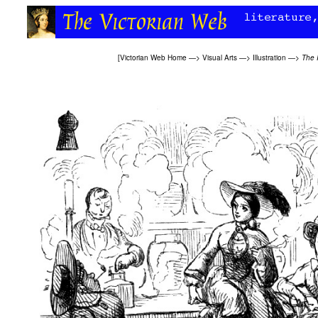
[
Victorian Web Home
—>
Visual Arts
—>
Illustration
—>
The 