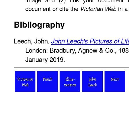
document or cite the
in a 
Victorian Web
Bibliography
Leech, John.
John Leech's Pictures of Li
London: Bradbury, Agnew & Co., 18
January 2019.
Victorian
Punch
Illus-
John
Next
Web
tration
Leech