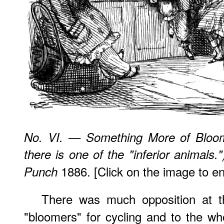
No. VI. — Something More of Bloom
there is one of the "inferior animal
1886. [Click on the image to enl
Punch
There was much opposition at th
"bloomers" for cycling and to the w