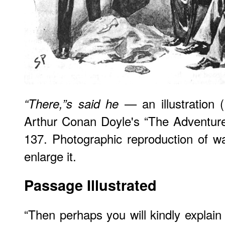
— an illustration 
“There,”s said he
Arthur Conan Doyle's “The Adventure
137. Photographic reproduction of wa
enlarge it.
Passage Illustrated
“Then perhaps you will kindly explain 