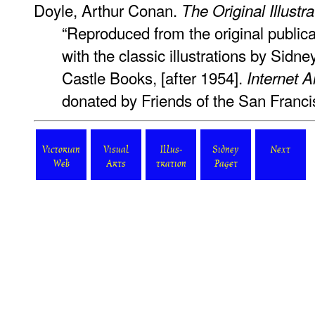
Doyle, Arthur Conan.
The Original Illust
“Reproduced from the original publica
with the classic illustrations by Sidn
Castle Books, [after 1954].
Internet A
donated by Friends of the San Franci
Victorian
Visual
Illus-
Sidney
Next
Web
Arts
tration
Paget