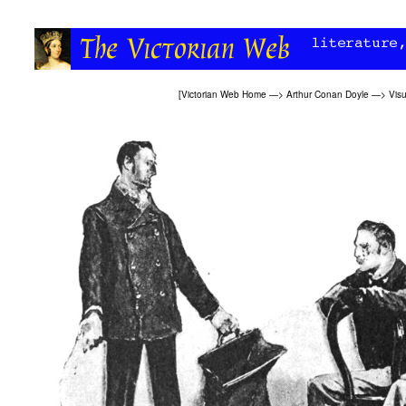
[
Victorian Web Home
—>
Arthur Conan Doyle
—>
Visu