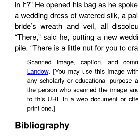
in it?” He opened his bag as he spoke
a wedding-dress of watered silk, a pai
bride’s wreath and veil, all discol
“There,” said he, putting a new weddi
pile. “There is a little nut for you to 
Scanned image, caption, and co
Landow
. [You may use this image with
any scholarly or educational purpose a
the person who scanned the image and
to this URL in a web document or cit
print one.]
Bibliography