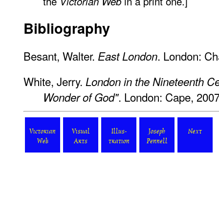
the
in a print one.]
Victorian Web
Bibliography
Besant, Walter.
. London: Ch
East London
White, Jerry.
London in the Nineteenth C
. London: Cape, 2007
Wonder of God"
Victorian
Visual
Illus-
Joseph
Next
Web
Arts
tration
Pennell