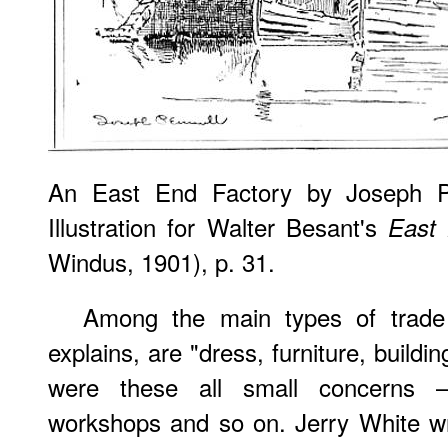
An East End Factory
by Joseph Pe
Illustration for Walter Besant's
East
Windus, 1901), p. 31.
Among the main types of trade
explains, are "dress, furniture, build
were these all small concerns 
workshops and so on. Jerry White wr