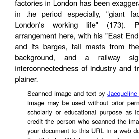
factories in London has been exaggera
in the period especially, "giant f
London's working life" (173). 
arrangement here, with his "East End 
and its barges, tall masts from th
background, and a railway si
interconnectedness of industry and 
plainer.
Scanned image and text by
Jacqueline
image may be used without prior perm
scholarly or educational purpose as l
credit the person who scanned the ima
your document to this URL in a web do