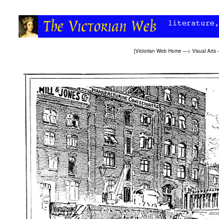
[
Victorian Web Home
—>
Visual Arts