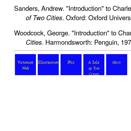
Sanders, Andrew. "Introduction" to Charl
. Oxford: Oxford Univers
of Two Cities
Woodcock, George. "Introduction" to Cha
. Harmondsworth: Penguin, 197
Cities
Victorian
Illustration
Phiz
A Tale
Next
Web
of Two
Cities