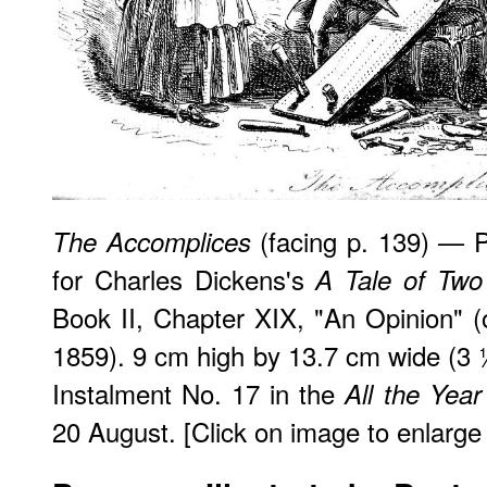
(facing p. 139) — Phi
The Accomplices
for Charles Dickens's
A Tale of Two 
Book II, Chapter XIX, "An Opinion" (o
1859). 9 cm high by 13.7 cm wide (3 ½
Instalment No. 17 in the
All the Yea
20 August. [Click on image to enlarge i