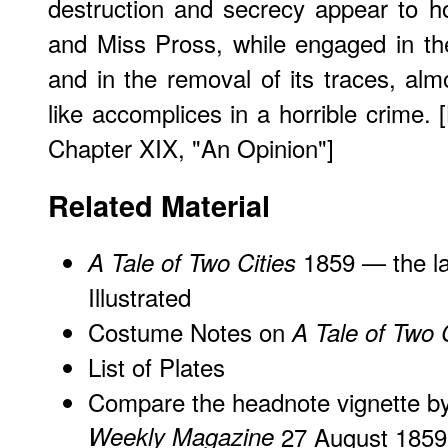
destruction and secrecy appear to h
and Miss Pross, while engaged in th
and in the removal of its traces, alm
like accomplices in a horrible crime. 
Chapter XIX, "An Opinion"]
Related Material
1859 — the la
A Tale of Two Cities
Illustrated
Costume Notes on
A Tale of Two C
List of Plates
Compare the headnote vignette 
Weekly Magazine
27 August 1859