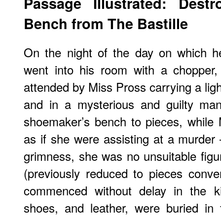
Passage Illustrated: Destr
Bench from The Bastille
On the night of the day on which he
went into his room with a chopper,
attended by Miss Pross carrying a ligh
and in a mysterious and guilty man
shoemaker’s bench to pieces, while 
as if she were assisting at a murder 
grimness, she was no unsuitable figu
(previously reduced to pieces conve
commenced without delay in the kit
shoes, and leather, were buried in