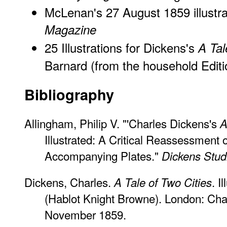
McLenan's 27 August 1859 illustra
Magazine
25 Illustrations for Dickens's
A Tal
Barnard (from the household Editi
Bibliography
Allingham, Philip V. "'Charles Dickens's
A
Illustrated: A Critical Reassessment 
Accompanying Plates."
Dickens Stud
Dickens, Charles.
. I
A Tale of Two Cities
(Hablot Knight Browne). London: Ch
November 1859.