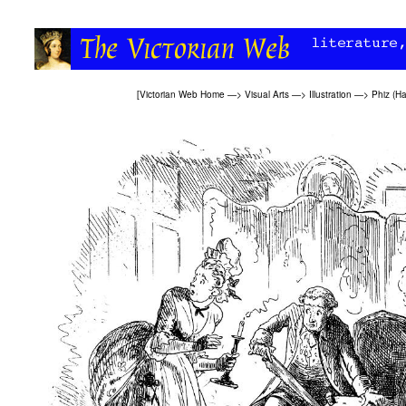
[
Victorian Web Home
—>
Visual Arts
—>
Illustration
—>
Phiz (H