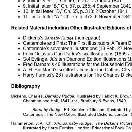
8.
Initial letter "T," Ch. 49, p. 217: 7 August 1841
9.
Initial letter "B," Ch. 57, p. 265: 4 September 1841
10.
Initial letter "D," Ch. 65, p. 313: 2 October 1841
11.
Initial letter "A," Ch. 75, p. 373: 6 November 184
Related Material including Other Illustrated Editions o
Dickens's
(homepage)
Barnaby Rudge
Cattermole and Phiz:
The First illustrators: A Team E
Cattermole's seventeen illustrations (13 Feb.-27 Nov
Felix Octavius Carr Darley's
six illustrations (1865 
Sol Eytinge, Jr.'s
ten Diamond Edition illustrations (
Fred Barnard's 46 illustrations for the
Household Edi
A. H. Buckland's six
illustrations for the Collins' Cl
Harry Furniss's 28 illustrations for
The Charles Dicke
Bibliography
Dickens, Charles.
Barnaby Rudge.
Illustrated by Hablot K. Brow
Chapman and Hall, 1841; rpt., Bradbury & Evans, 1849.
________.
Barnaby Rudge
. Ed. Kathleen Tillotson. Illustrated 
Cattermole. The New Oxford Illustrated Dickens. London: O
Hammerton, J. A. "Ch. XIV.
Barnaby Rudge
."
The Dickens Pictur
illustrated by Harry Furniss. London: Educational Book Co