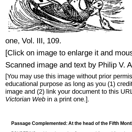
one, Vol. III, 109.
[Click on image to enlarge it and mouse
Scanned image and text by
Philip V. 
[You may use this image without prior permis
educational purpose as long as you (1) cred
image and (2) link your document to this URL
Victorian Web
in a print one.].
Passage Complemented: At the head of the Fifth Mont