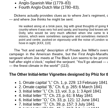
Anglo-Spanish War (1779–83)
Fourth Anglo-Dutch War (1780–83).
Dickens actually provides clues as to where Joe's regiment,
— and where Joe thinks he might be sent:
He walked along at a brisk pace, big with great thoughts of going 
country where it was very hot and sandy, and leaving God knows wh
Dolly, who would be very much affected when she came to kno
visions, which were sometimes sanguine and sometimes melanchol
point and centre, pushed on vigorously until the noise of London s
hove in sight. [XXX, 110]
The "hot and sandy" description of Private Joe Willet's ov
campaign in the American theatre, but the First Anglo-Marath
sergeant whom Joe meets at The Black Lion seems to be promisi
half after eight o’clock,' replied the serjeant. 'You’ll go abroad 
— the finest climate in the world'" (113).
The Other Initial-letter Vignettes designed by Phiz for
1.
Ornate capital "I," Ch. 1, p. 229: 13 February 1841
2.
Ornate capital "B," Ch. 6, p. 265: 6 March 1841
3.
Initial letter "I," Ch. 13, vol. 3, p. 1: 3 April 1841
4.
Initial letter "T," Ch. 23, p. 61: 8 May 1841
6.
Initial letter "O," Ch. 33, p. 121: 12 June 1841
7.
Initial letter "T," Ch. 39, p. 157: 3 July 1841