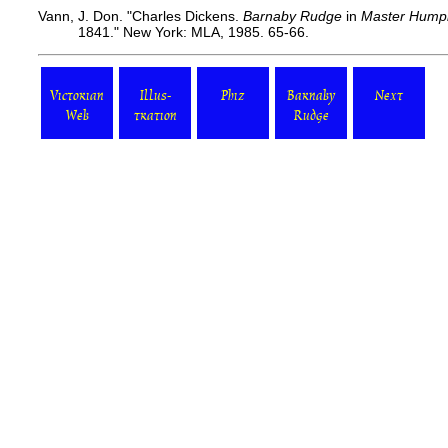
Vann, J. Don. "Charles Dickens.
Barnaby Rudge
in
Master Humph
1841." New York: MLA, 1985. 65-66.
Victorian
Illus-
Phiz
Barnaby
Next
Web
tration
Rudge