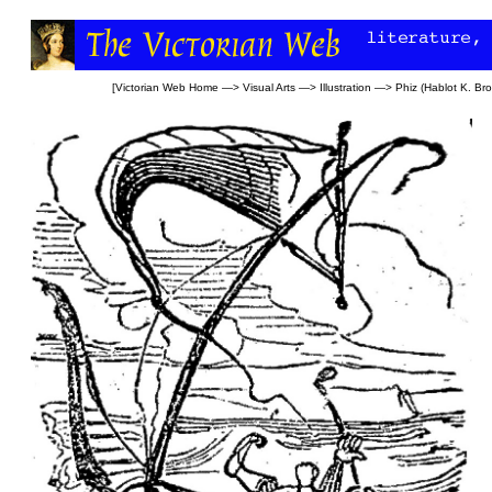
[
Victorian Web Home
—>
Visual Arts
—>
Illustration
—>
Phiz (Hablot K. Br