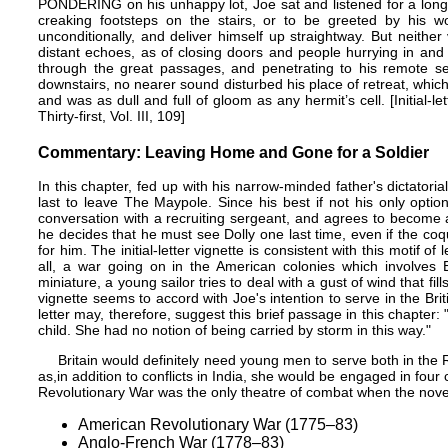
PONDERING on his unhappy lot, Joe sat and listened for a long
creaking footsteps on the stairs, or to be greeted by his w
unconditionally, and deliver himself up straightway. But neith
distant echoes, as of closing doors and people hurrying in and
through the great passages, and penetrating to his remote 
downstairs, no nearer sound disturbed his place of retreat, which
and was as dull and full of gloom as any hermit’s cell. [Initial-l
Thirty-first, Vol. III, 109]
Commentary: Leaving Home and Gone for a Soldier
In this chapter, fed up with his narrow-minded father's dictatori
last to leave The Maypole. Since his best if not his only option 
conversation with a recruiting sergeant, and agrees to become a
he decides that he must see Dolly one last time, even if the co
for him. The initial-letter vignette is consistent with this motif o
all, a war going on in the American colonies which involves E
miniature, a young sailor tries to deal with a gust of wind that fill
vignette seems to accord with Joe's intention to serve in the Br
letter may, therefore, suggest this brief passage in this chapter:
child. She had no notion of being carried by storm in this way."
Britain would definitely need young men to serve both in the 
as,in addition to conflicts in India, she would be engaged in four 
Revolutionary War was the only theatre of combat when the nove
American Revolutionary War (1775–83)
Anglo-French War (1778–83)